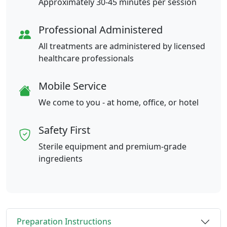
Approximately 30-45 minutes per session
Professional Administered
All treatments are administered by licensed
healthcare professionals
Mobile Service
We come to you - at home, office, or hotel
Safety First
Sterile equipment and premium-grade
ingredients
Preparation Instructions