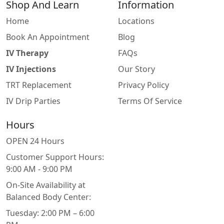
Shop And Learn
Information
Home
Locations
Book An Appointment
Blog
IV Therapy
FAQs
IV Injections
Our Story
TRT Replacement
Privacy Policy
IV Drip Parties
Terms Of Service
Hours
OPEN 24 Hours
Customer Support Hours:
9:00 AM - 9:00 PM
On-Site Availability at
Balanced Body Center:
Tuesday: 2:00 PM – 6:00