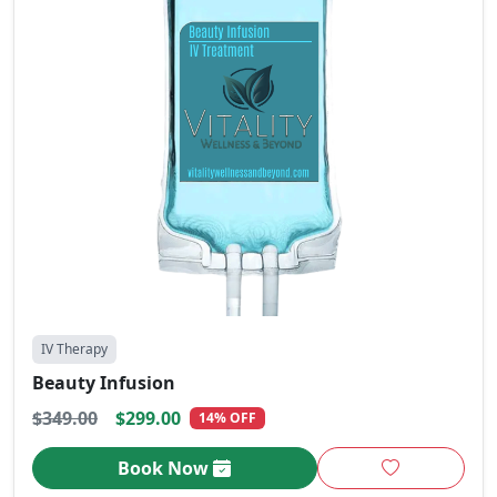
IV Therapy
Beauty Infusion
$349.00
$299.00
14% OFF
Book Now