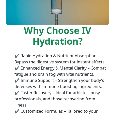
Why Choose IV
Hydration?
✔ Rapid Hydration & Nutrient Absorption –
Bypass the digestive system for instant effects.
✔ Enhanced Energy & Mental Clarity – Combat
fatigue and brain fog with vital nutrients.
✔ Immune Support – Strengthen your body’s
defenses with immune-boosting ingredients.
✔ Faster Recovery – Ideal for athletes, busy
professionals, and those recovering from
illness.
✔ Customized Formulas – Tailored to your