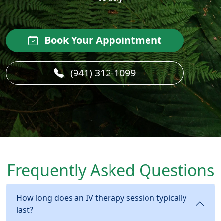
Book Your Appointment
(941) 312-1099
Frequently Asked Questions
How long does an IV therapy session typically
last?