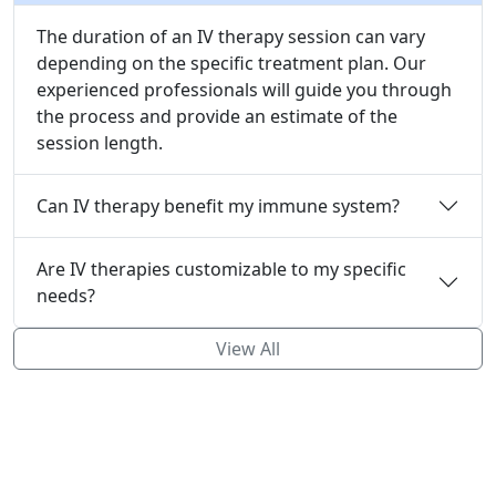
The duration of an IV therapy session can vary
depending on the specific treatment plan. Our
experienced professionals will guide you through
the process and provide an estimate of the
session length.
Can IV therapy benefit my immune system?
Are IV therapies customizable to my specific
needs?
View All