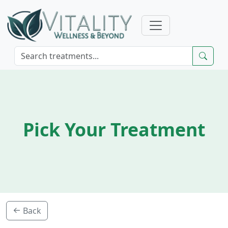
Pick Your Treatment
Back