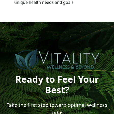
unique health needs and goals.
Ready to Feel Your
Best?
Take the first step toward optimal wellness
today