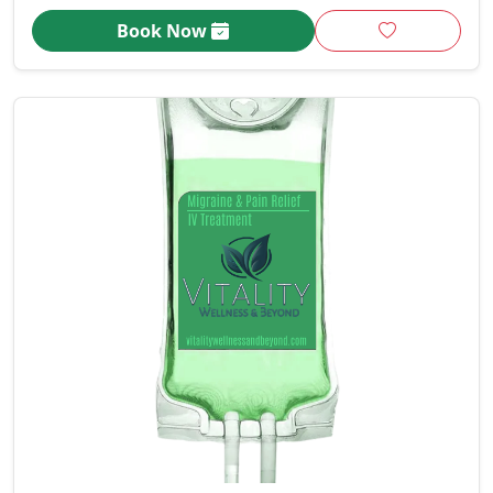
Book Now