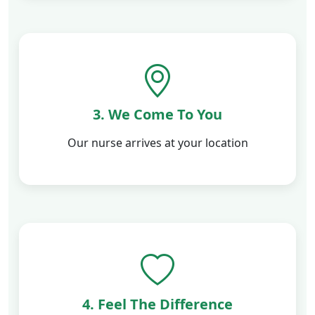
3. We Come To You
Our nurse arrives at your location
4. Feel The Difference