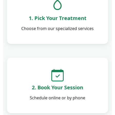
1. Pick Your Treatment
Choose from our specialized services
2. Book Your Session
Schedule online or by phone