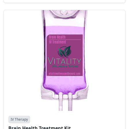
IV Therapy
Brain Health Treatment Kit