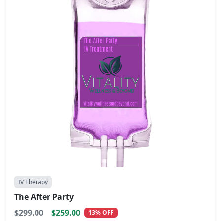
IV Therapy
The After Party
$299.00
$259.00
13% OFF