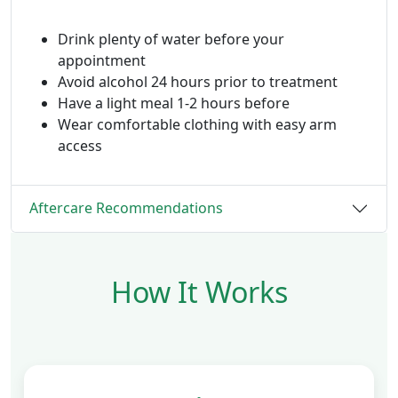
Drink plenty of water before your
appointment
Avoid alcohol 24 hours prior to treatment
Have a light meal 1-2 hours before
Wear comfortable clothing with easy arm
access
Aftercare Recommendations
How It Works