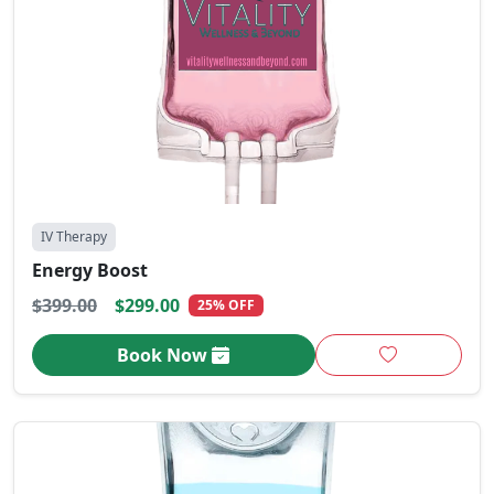
IV Therapy
Energy Boost
$399.00
$299.00
25% OFF
Book Now