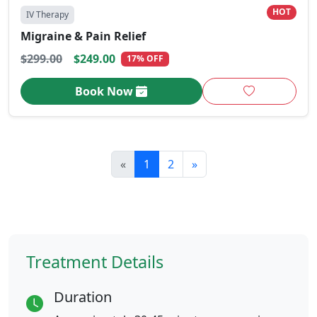
HOT
IV Therapy
Migraine & Pain Relief
$299.00
$249.00
17% OFF
Book Now
«
1
2
»
Treatment Details
Duration