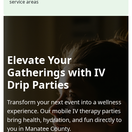
service areas
Elevate Your
Gatherings with IV
Drip Parties
Transform your next event into a wellness
experience. Our mobile IV therapy parties
bring health, hydration, and fun directly to
you in Manatee County.