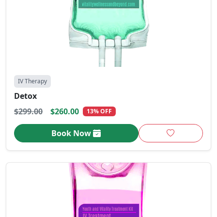
IV Therapy
Detox
$299.00
$260.00
13% OFF
Book Now