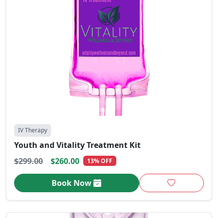
IV Therapy
Youth and Vitality Treatment Kit
$299.00
$260.00
13% OFF
Book Now