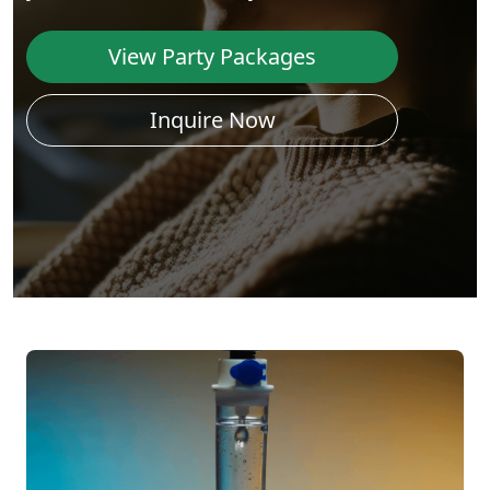
View Party Packages
Inquire Now