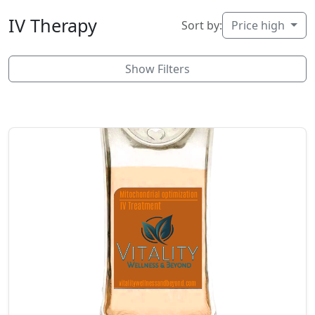
IV Therapy
Sort by:
Price high
Show Filters