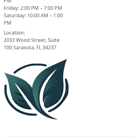
PM
Friday: 2:00 PM – 7:00 PM
Saturday: 10:00 AM – 1:00
PM
Location:
2033 Wood Street, Suite
100 Sarasota, FL 34237