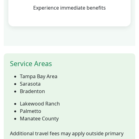
Experience immediate benefits
Service Areas
Tampa Bay Area
Sarasota
Bradenton
Lakewood Ranch
Palmetto
Manatee County
Additional travel fees may apply outside primary