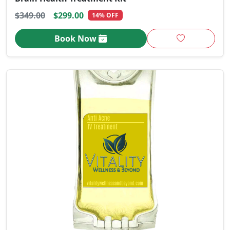
$349.00
$299.00
14% OFF
Book Now