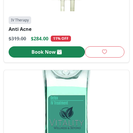
IV Therapy
Anti Acne
$319.00
$284.00
11% OFF
Book Now