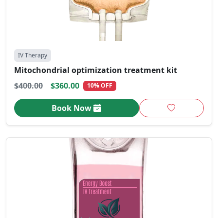
IV Therapy
Mitochondrial optimization treatment kit
$400.00
$360.00
10% OFF
Book Now