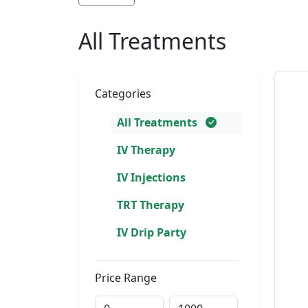
All Treatments
Categories
All Treatments
IV Therapy
IV Injections
TRT Therapy
IV Drip Party
Price Range