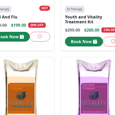
HOT
herapy
IV Therapy
d And Flu
Youth and Vitality
Treatment Kit
9.00
$199.00
20% OFF
$299.00
$260.00
13% OF
Book Now
Book Now