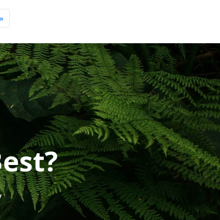
»
Best?
y