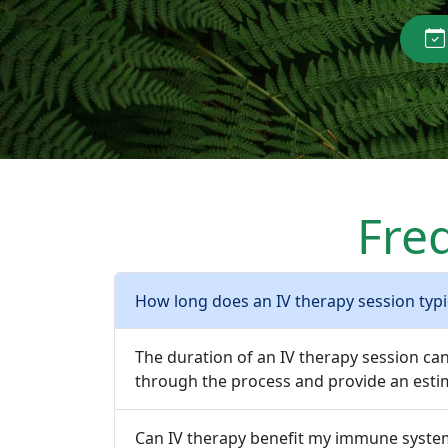
Fre
How long does an IV therapy session typic
The duration of an IV therapy session ca
through the process and provide an estim
Can IV therapy benefit my immune syste