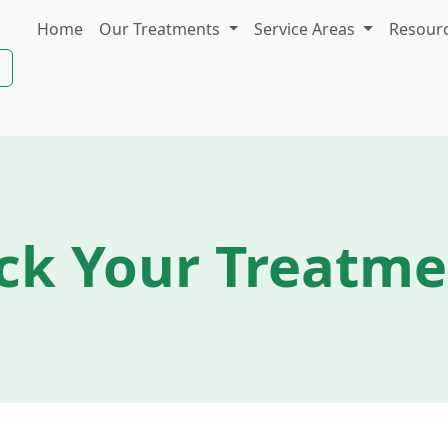
Home
Our Treatments
Service Areas
Resour
ck Your Treatm