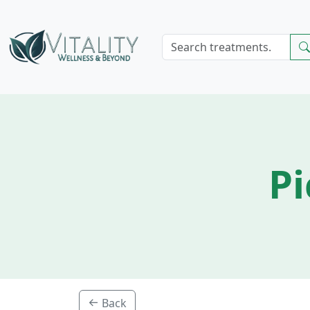
Pi
Back