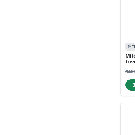
IV T
Mit
tre
$40