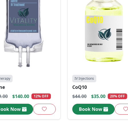
herapy
IV Injections
ine
CoQ10
9.00
$140.00
$44.00
$35.00
12% OFF
20% OFF
Book Now
Book Now