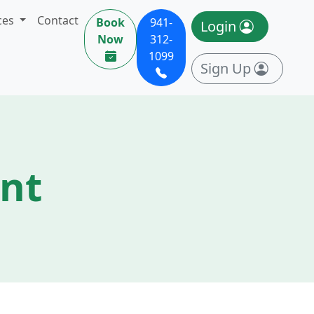
ces
Contact
Book
941-
Login
Now
312-
1099
Sign Up
ent