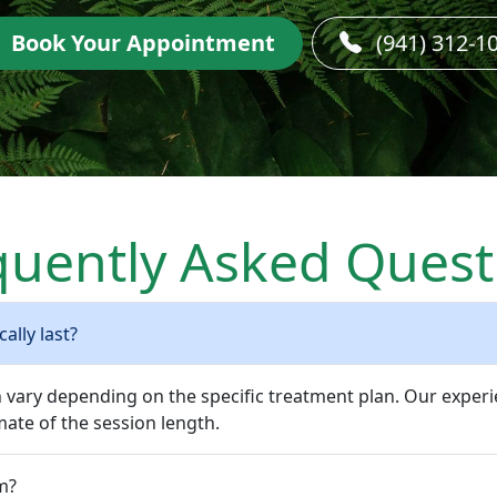
Book Your Appointment
(941) 312-1
quently Asked Quest
ally last?
n vary depending on the specific treatment plan. Our experi
ate of the session length.
m?