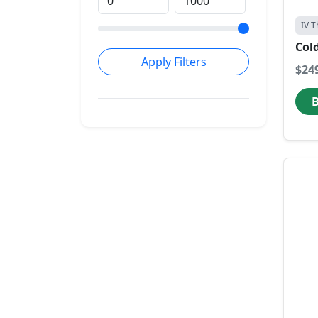
IV T
Col
Apply Filters
$24