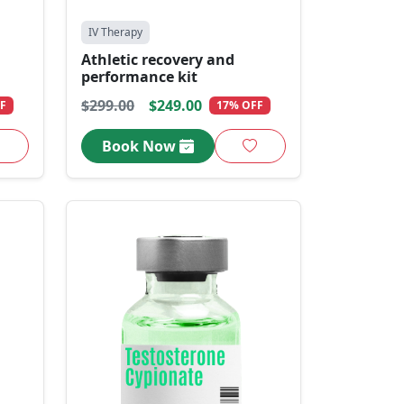
IV Therapy
Athletic recovery and
performance kit
$299.00
$249.00
F
17% OFF
Book Now