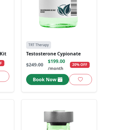
TRT Therapy
Kit
Testosterone Cypionate
$199.00
F
$249.00
20% OFF
/month
Book Now