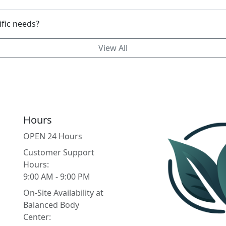
mizable to my specific needs?
View All
Hours
OPEN 24 Hours
Customer Support
Hours:
9:00 AM - 9:00 PM
On-Site Availability at
Balanced Body
Center: