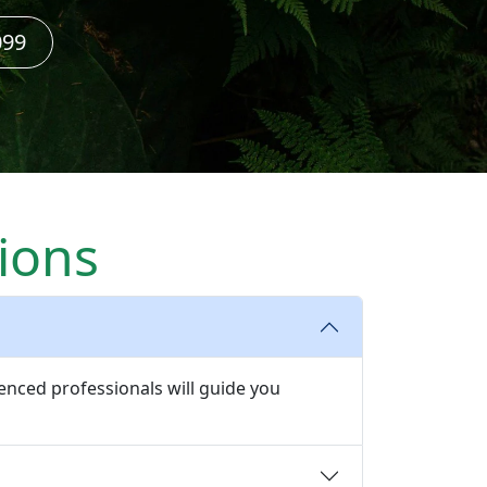
099
ions
enced professionals will guide you