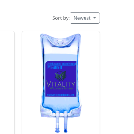
Sort by:
Newest