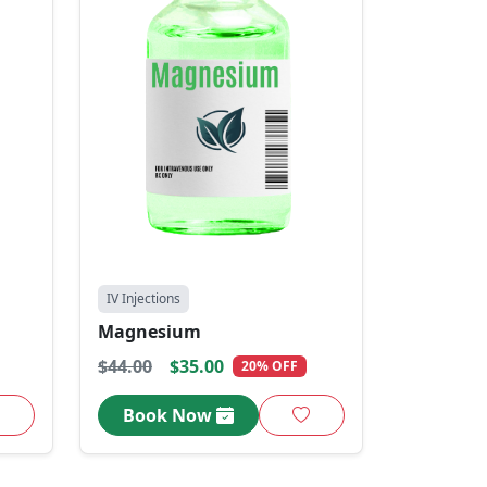
IV Injections
Magnesium
$44.00
$35.00
20% OFF
Book Now