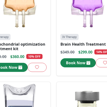
herapy
IV Therapy
ochondrial optimization
Brain Health Treatment 
atment kit
$349.00
$299.00
14% OF
0.00
$360.00
10% OFF
Book Now
Book Now