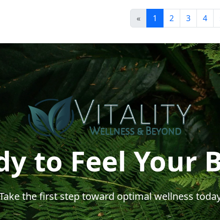
«
1
2
3
4
y to Feel Your 
Take the first step toward optimal wellness toda