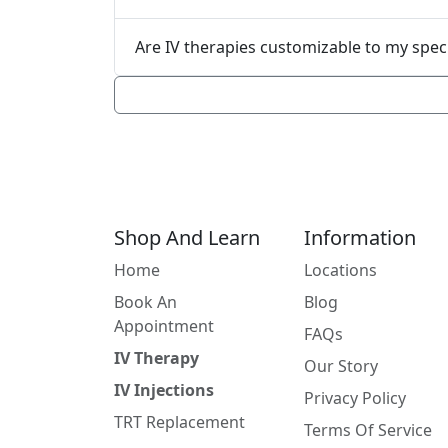
Are IV therapies custo
Shop And Learn
Information
Home
Locations
Book An
Blog
Appointment
FAQs
IV Therapy
Our Story
IV Injections
Privacy Policy
TRT Replacement
Terms Of Service