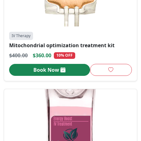
IV Therapy
Mitochondrial optimization treatment kit
$400.00
$360.00
10% OFF
Book Now