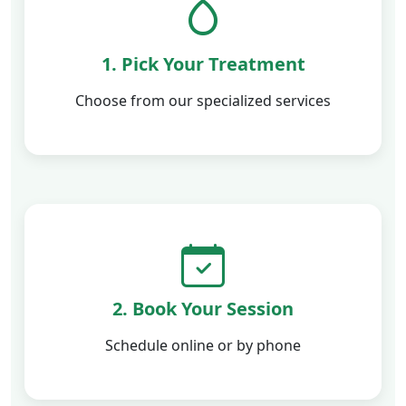
1. Pick Your Treatment
Choose from our specialized services
2. Book Your Session
Schedule online or by phone