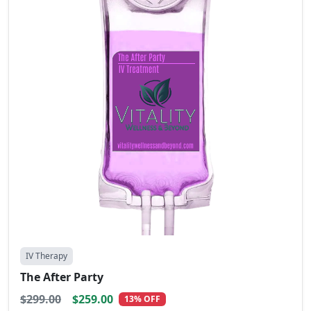
IV Therapy
The After Party
$299.00
$259.00
13% OFF