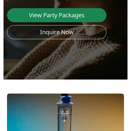
View Party Packages
Inquire Now