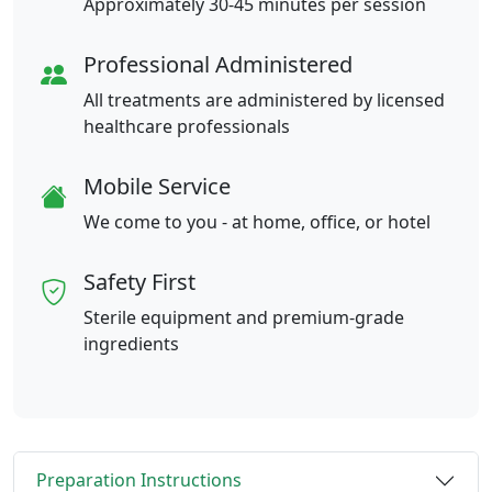
Approximately 30-45 minutes per session
Professional Administered
All treatments are administered by licensed
healthcare professionals
Mobile Service
We come to you - at home, office, or hotel
Safety First
Sterile equipment and premium-grade
ingredients
Preparation Instructions