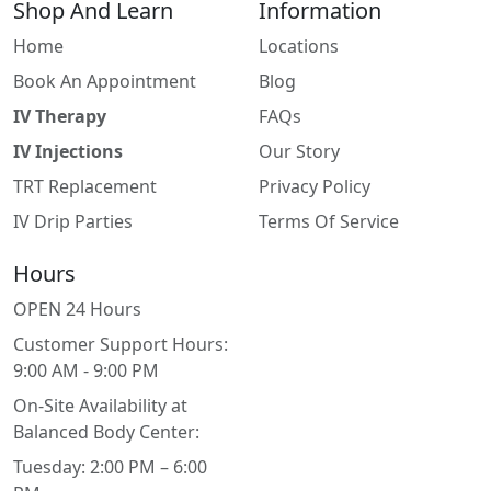
Shop And Learn
Information
Home
Locations
Book An Appointment
Blog
IV Therapy
FAQs
IV Injections
Our Story
TRT Replacement
Privacy Policy
IV Drip Parties
Terms Of Service
Hours
OPEN 24 Hours
Customer Support Hours:
9:00 AM - 9:00 PM
On-Site Availability at
Balanced Body Center:
Tuesday: 2:00 PM – 6:00