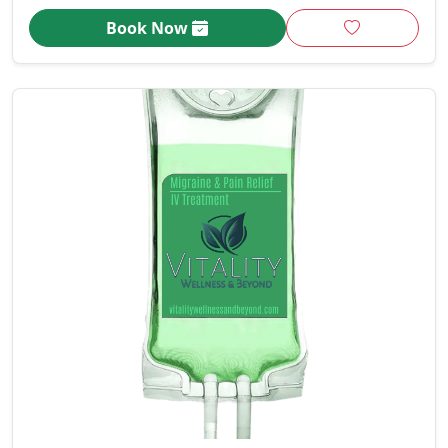
Book Now