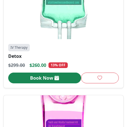
IV Therapy
Detox
$299.00
$260.00
13% OFF
Book Now