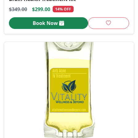
$349.00
$299.00
14% OFF
Book Now