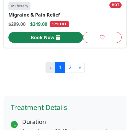
HOT
IV Therapy
Migraine & Pain Relief
$299.00
$249.00
17% OFF
Book Now
«
1
2
»
Treatment Details
Duration