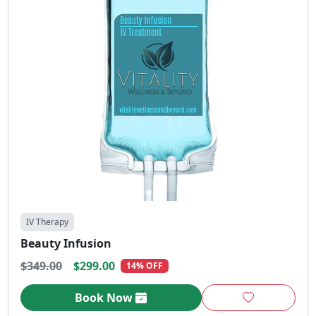
IV Therapy
Beauty Infusion
$349.00
$299.00
14% OFF
Book Now