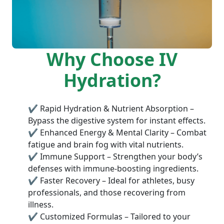
Why Choose IV
Hydration?
✔ Rapid Hydration & Nutrient Absorption –
Bypass the digestive system for instant effects.
✔ Enhanced Energy & Mental Clarity – Combat
fatigue and brain fog with vital nutrients.
✔ Immune Support – Strengthen your body’s
defenses with immune-boosting ingredients.
✔ Faster Recovery – Ideal for athletes, busy
professionals, and those recovering from
illness.
✔ Customized Formulas – Tailored to your