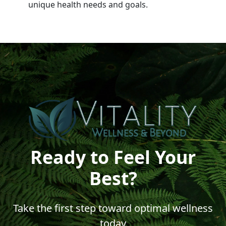
unique health needs and goals.
Ready to Feel Your
Best?
Take the first step toward optimal wellness
today