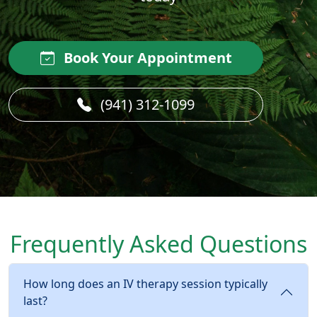
Book Your Appointment
(941) 312-1099
Frequently Asked Questions
How long does an IV therapy session typically
last?