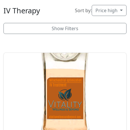
IV Therapy
Sort by:
Price high
Show Filters