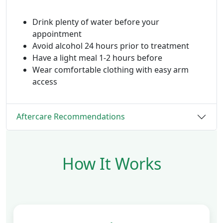
Drink plenty of water before your
appointment
Avoid alcohol 24 hours prior to treatment
Have a light meal 1-2 hours before
Wear comfortable clothing with easy arm
access
Aftercare Recommendations
How It Works