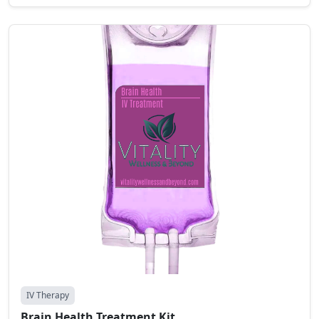
IV Therapy
Brain Health Treatment Kit