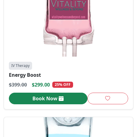
IV Therapy
Energy Boost
$399.00
$299.00
25% OFF
Book Now