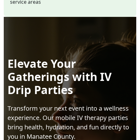
service areas
Elevate Your
Gatherings with IV
Drip Parties
Transform your next event into a wellness
experience. Our mobile IV therapy parties
bring health, hydration, and fun directly to
you in Manatee County.