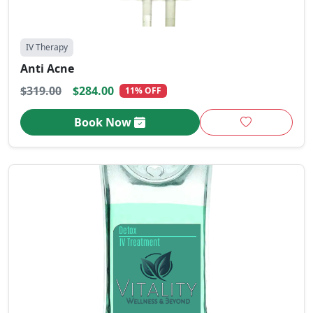
IV Therapy
Anti Acne
$319.00
$284.00
11% OFF
Book Now