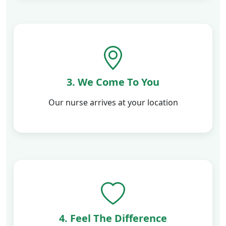
3. We Come To You
Our nurse arrives at your location
4. Feel The Difference