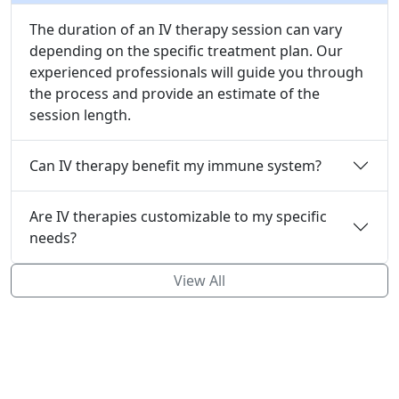
The duration of an IV therapy session can vary
depending on the specific treatment plan. Our
experienced professionals will guide you through
the process and provide an estimate of the
session length.
Can IV therapy benefit my immune system?
Are IV therapies customizable to my specific
needs?
View All