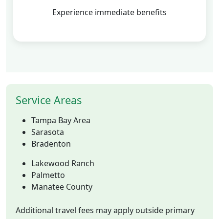
Experience immediate benefits
Service Areas
Tampa Bay Area
Sarasota
Bradenton
Lakewood Ranch
Palmetto
Manatee County
Additional travel fees may apply outside primary