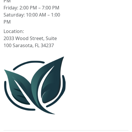
PM
Friday: 2:00 PM – 7:00 PM
Saturday: 10:00 AM – 1:00
PM
Location:
2033 Wood Street, Suite
100 Sarasota, FL 34237