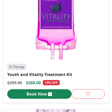
IV Therapy
Youth and Vitality Treatment Kit
$299.00
$260.00
13% OFF
Book Now