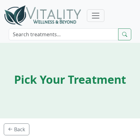
Pick Your Treatment
Back