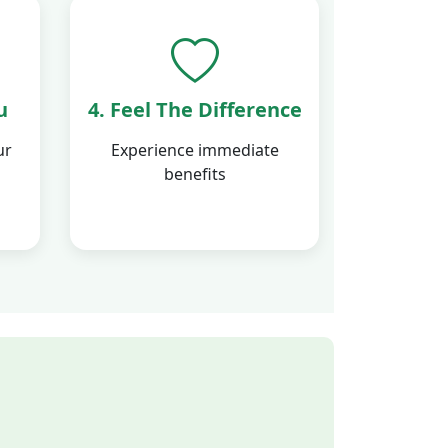
u
4. Feel The Difference
ur
Experience immediate
benefits