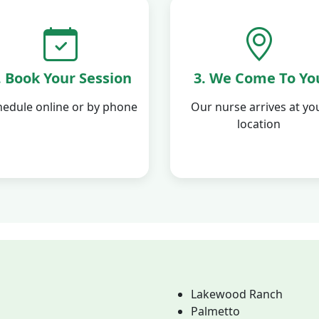
. Book Your Session
3. We Come To Yo
hedule online or by phone
Our nurse arrives at yo
location
Lakewood Ranch
Palmetto