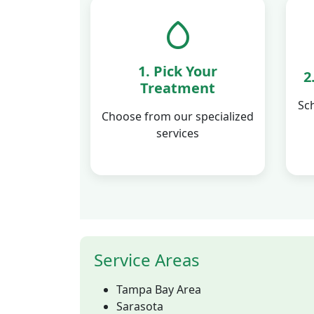
1. Pick Your
2
Treatment
Sc
Choose from our specialized
services
Service Areas
Tampa Bay Area
Sarasota