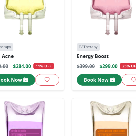
herapy
IV Therapy
i Acne
Energy Boost
9.00
$284.00
$399.00
$299.00
11% OFF
25% OF
Book Now
Book Now