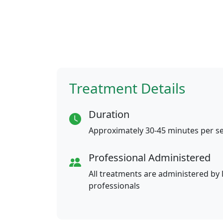
Treatment Details
Duration
Approximately 30-45 minutes per s
Professional Administered
All treatments are administered by 
professionals