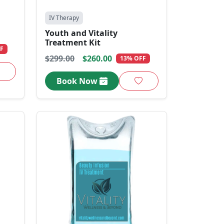
IV Therapy
Youth and Vitality
Treatment Kit
F
$299.00
$260.00
13% OFF
Book Now