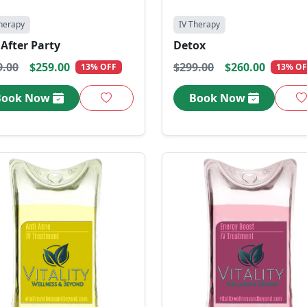
herapy
IV Therapy
After Party
Detox
9.00
$259.00
$299.00
$260.00
13% OFF
13% OF
Book Now
Book Now