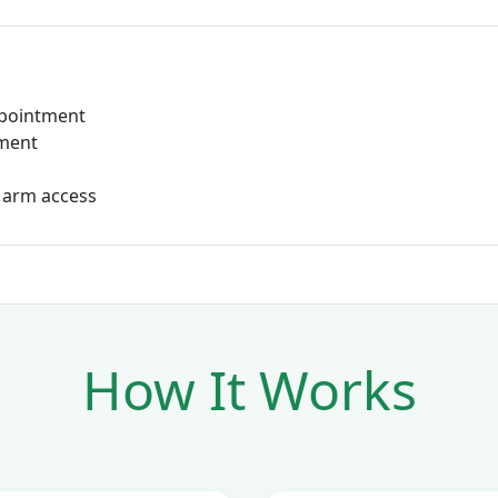
ppointment
tment
 arm access
How It Works