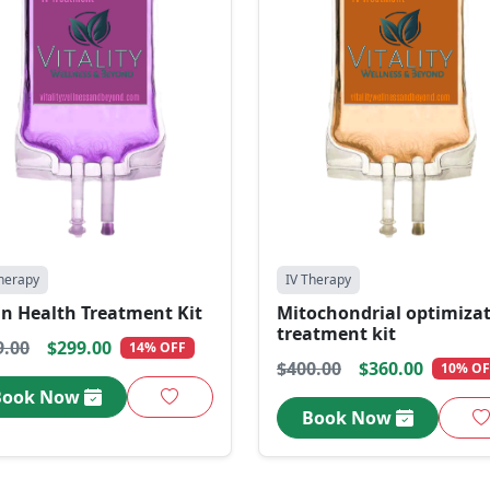
herapy
IV Therapy
in Health Treatment Kit
Mitochondrial optimiza
treatment kit
9.00
$299.00
14% OFF
$400.00
$360.00
10% OF
Book Now
Book Now