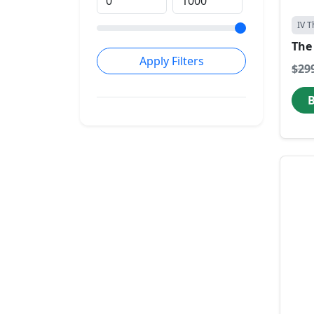
IV T
The 
Apply Filters
$29