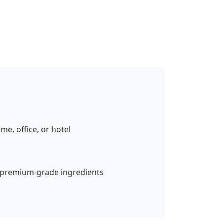
me, office, or hotel
 premium-grade ingredients