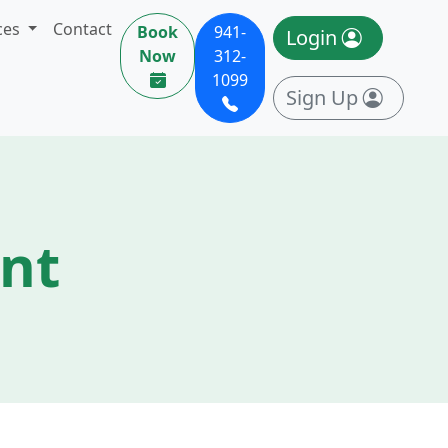
ces
Contact
Book
941-
Login
Now
312-
1099
Sign Up
ent