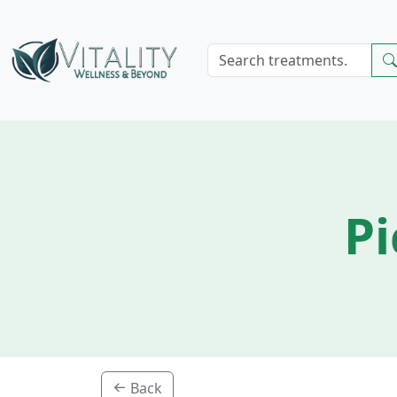
Pi
Back