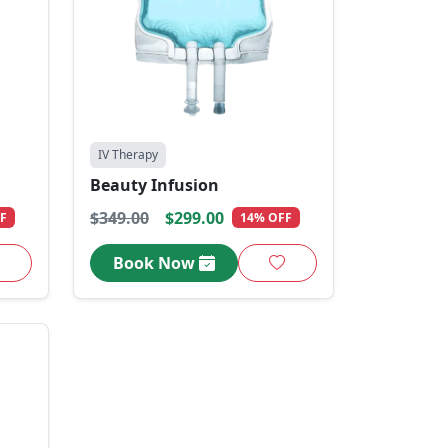
IV Therapy
Beauty Infusion
$349.00
$299.00
F
14% OFF
Book Now