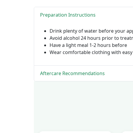
Preparation Instructions
Drink plenty of water before your a
Avoid alcohol 24 hours prior to trea
Have a light meal 1-2 hours before
Wear comfortable clothing with easy
Aftercare Recommendations