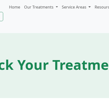
Home
Our Treatments
Service Areas
Resour
ck Your Treatm