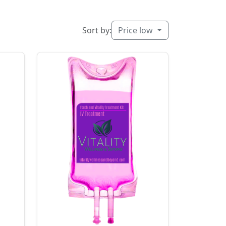
Sort by:
Price low