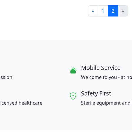
«
1
2
»
Mobile Service
ession
We come to you - at ho
Safety First
licensed healthcare
Sterile equipment and