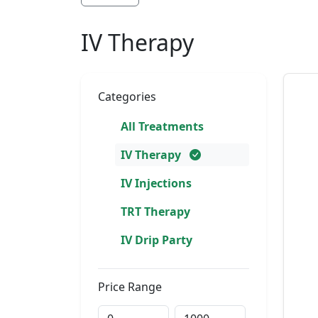
IV Therapy
Categories
All Treatments
IV Therapy
IV Injections
TRT Therapy
IV Drip Party
Price Range