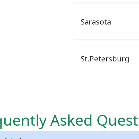
Sarasota
St.Petersburg
Palmetto
quently Asked Quest