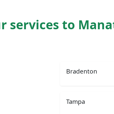
r services to Man
Bradenton
Tampa