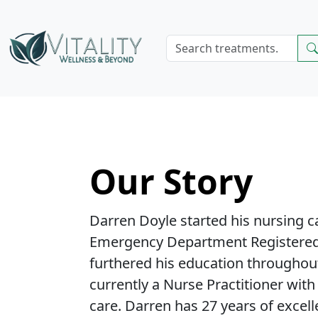
Our Story
Darren Doyle started his nursing c
Emergency Department Registered
furthered his education throughout
currently a Nurse Practitioner with
care. Darren has 27 years of excel