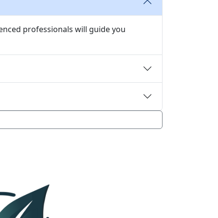
enced professionals will guide you