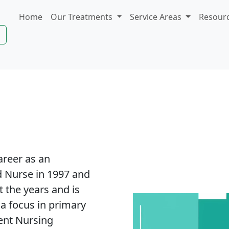
Home
Our Treatments
Service Areas
Resour
areer as an
 Nurse in 1997 and
 the years and is
 a focus in primary
lent Nursing