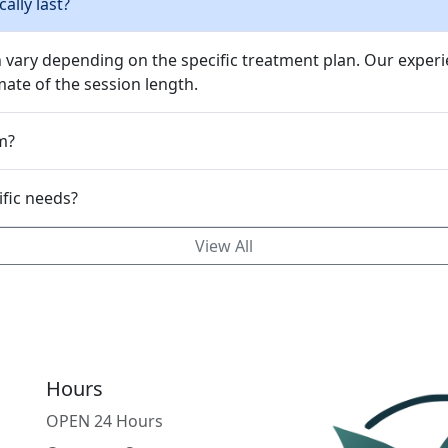
ally last?
n vary depending on the specific treatment plan. Our experi
ate of the session length.
m?
mizable to my specific needs?
View All
Hours
OPEN 24 Hours