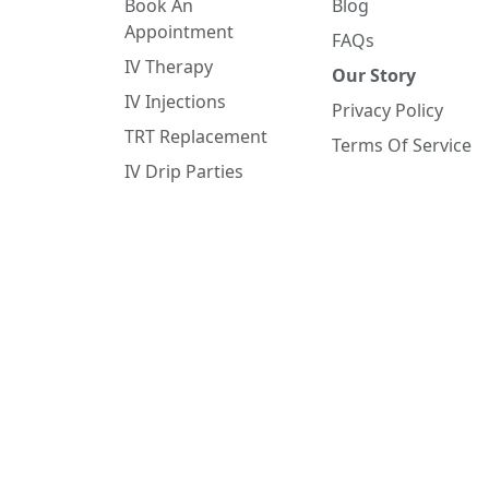
Book An
Blog
Appointment
FAQs
IV Therapy
Our Story
IV Injections
Privacy Policy
TRT Replacement
Terms Of Service
IV Drip Parties