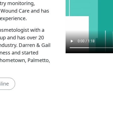
try monitoring,
, Wound Care and has
experience.
cosmetologist with a
eup and has over 20
ndustry. Darren & Gail
lness and started
r hometown, Palmetto,
line