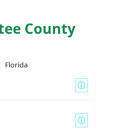
atee County
Florida