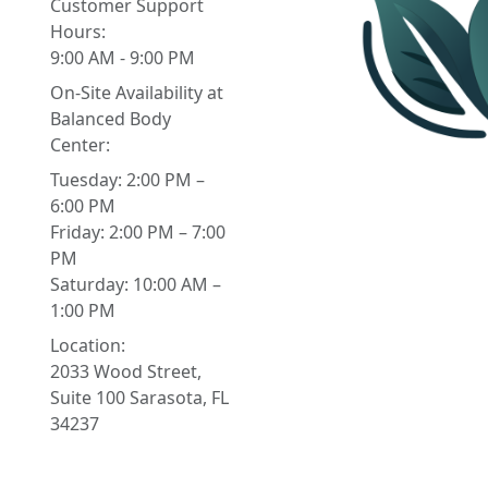
Customer Support
Hours:
9:00 AM - 9:00 PM
On-Site Availability at
Balanced Body
Center:
Tuesday: 2:00 PM –
6:00 PM
Friday: 2:00 PM – 7:00
PM
Saturday: 10:00 AM –
1:00 PM
Location:
2033 Wood Street,
Suite 100 Sarasota, FL
34237