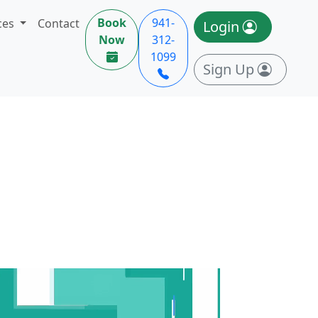
Book
941-
ces
Contact
Login
Now
312-
1099
Sign Up