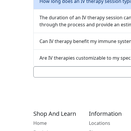
How long does an IV therapy session typic
The duration of an IV therapy session ca
through the process and provide an estim
Can IV therapy benefit my immune syste
Are IV therapies custo
Shop And Learn
Information
Home
Locations