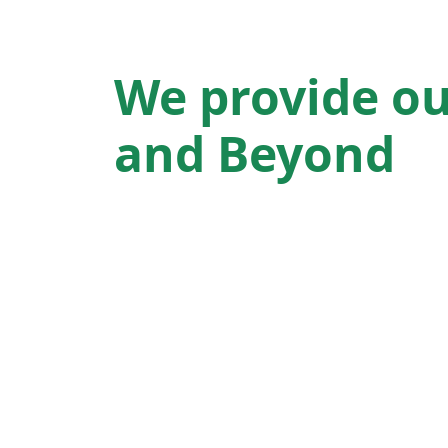
We provide ou
and Beyond