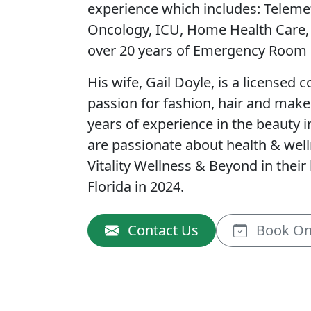
experience which includes: Teleme
Oncology, ICU, Home Health Care
over 20 years of Emergency Room 
His wife, Gail Doyle, is a licensed 
passion for fashion, hair and mak
years of experience in the beauty i
are passionate about health & wel
Vitality Wellness & Beyond in thei
Florida in 2024.
Contact Us
Book On