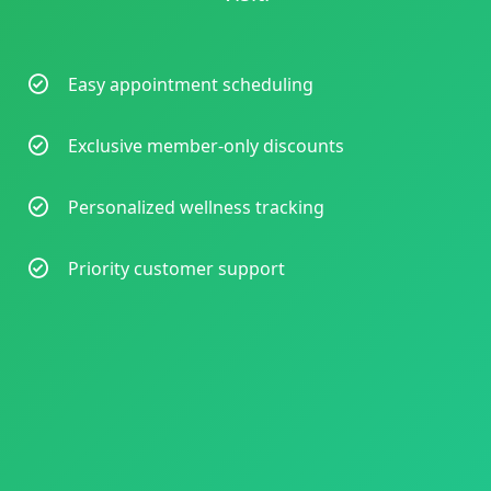
Easy appointment scheduling
Exclusive member-only discounts
Personalized wellness tracking
Priority customer support