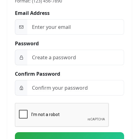
Format: (123) 456-7890
Email Address
Password
Confirm Password