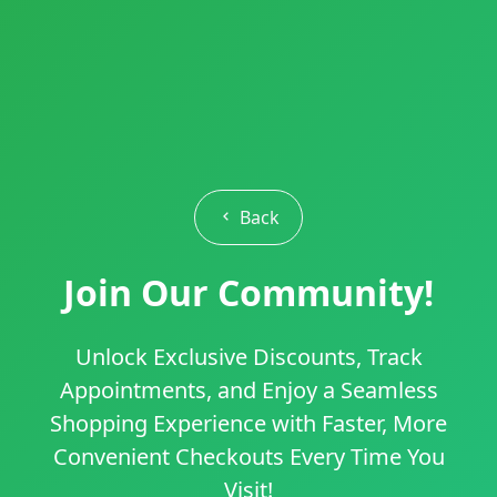
Back
Join Our Community!
Unlock Exclusive Discounts, Track
Appointments, and Enjoy a Seamless
Shopping Experience with Faster, More
Convenient Checkouts Every Time You
Visit!