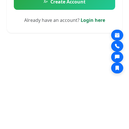
Create Account
Already have an account?
Login here