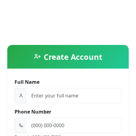
Create Account
Full Name
Phone Number