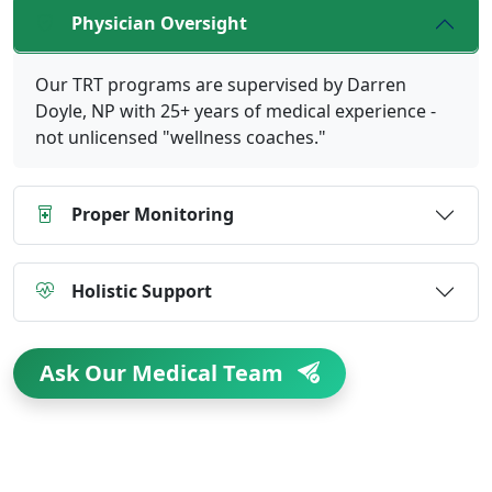
Physician Oversight
Our TRT programs are supervised by Darren
Doyle, NP with 25+ years of medical experience -
not unlicensed "wellness coaches."
Proper Monitoring
Holistic Support
Ask Our Medical Team