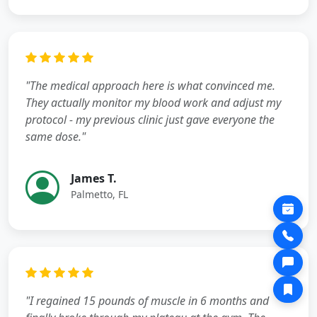
"The medical approach here is what convinced me.
They actually monitor my blood work and adjust my
protocol - my previous clinic just gave everyone the
same dose."
James T.
Palmetto, FL
"I regained 15 pounds of muscle in 6 months and