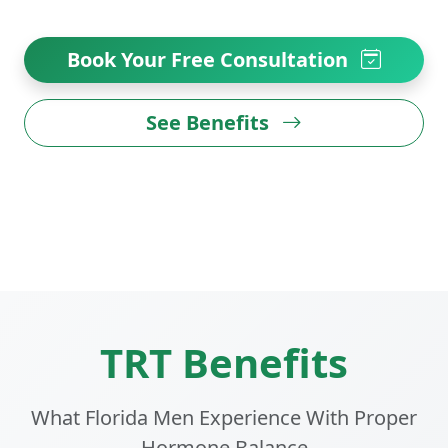
Book Your Free Consultation
See Benefits
TRT Benefits
What Florida Men Experience With Proper
Hormone Balance