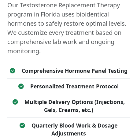
Our Testosterone Replacement Therapy
program in Florida uses bioidentical
hormones to safely restore optimal levels.
We customize every treatment based on
comprehensive lab work and ongoing
monitoring.
Comprehensive Hormone Panel Testing
Personalized Treatment Protocol
Multiple Delivery Options (Injections,
Gels, Creams, etc.)
Quarterly Blood Work & Dosage
Adjustments