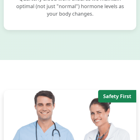
optimal (not just "normal") hormone levels as
your body changes.
Safety First