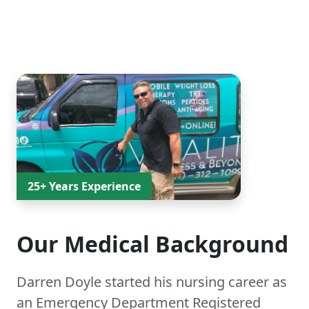
25+ Years Experience
Our Medical Background
Darren Doyle started his nursing career as
an Emergency Department Registered