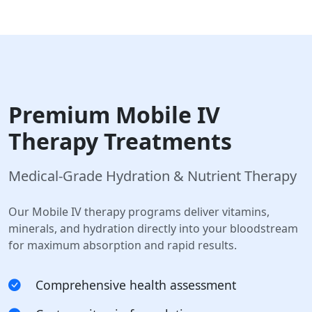
Premium Mobile IV
Therapy Treatments
Medical-Grade Hydration & Nutrient Therapy
Our Mobile IV therapy programs deliver vitamins,
minerals, and hydration directly into your bloodstream
for maximum absorption and rapid results.
Comprehensive health assessment