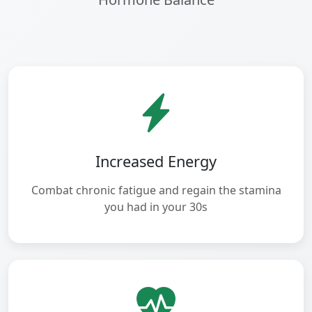
Increased Energy
Combat chronic fatigue and regain the stamina
you had in your 30s