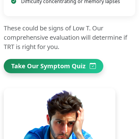
Difficulty concentrating or memory lapses
These could be signs of Low T. Our
comprehensive evaluation will determine if
TRT is right for you.
Take Our Symptom Quiz