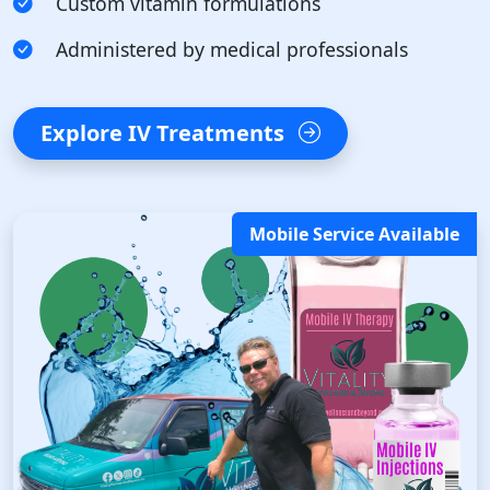
Custom vitamin formulations
Administered by medical professionals
Explore IV Treatments
Mobile Service Available