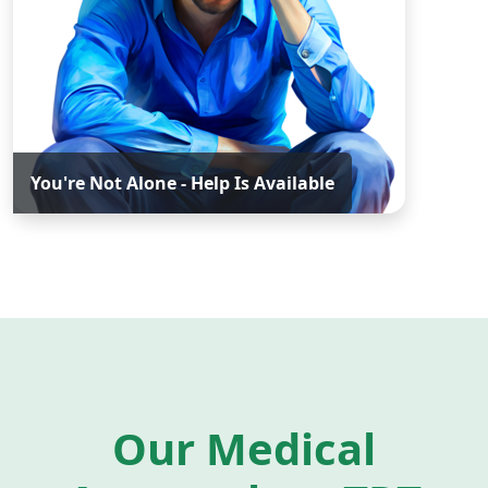
You're Not Alone - Help Is Available
Our Medical