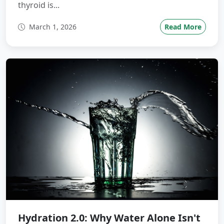
thyroid is...
March 1, 2026
Read More
Hydration 2.0: Why Water Alone Isn't