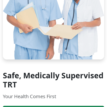
Safe, Medically Supervised
TRT
Your Health Comes First