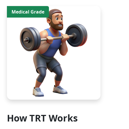
Medical Grade
How TRT Works