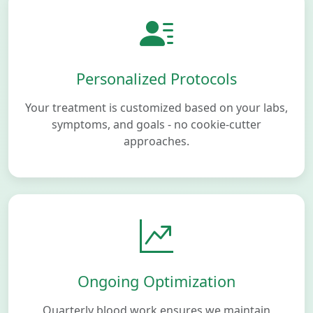
Personalized Protocols
Your treatment is customized based on your labs,
symptoms, and goals - no cookie-cutter
approaches.
Ongoing Optimization
Quarterly blood work ensures we maintain