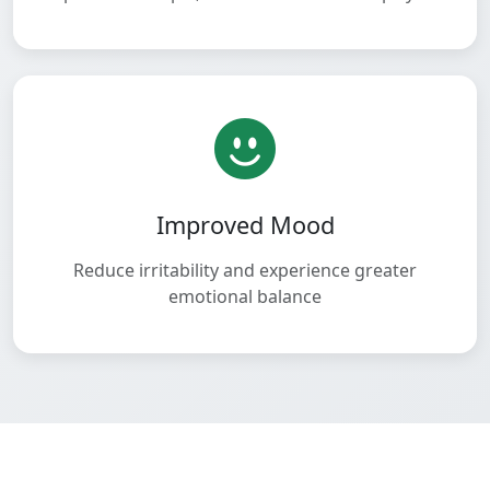
Improved Mood
Reduce irritability and experience greater
emotional balance