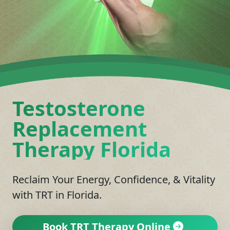
Testosterone
Replacement
Therapy Florida
Reclaim Your Energy, Confidence, & Vitality
with TRT in Florida.
Book TRT Therapy Online