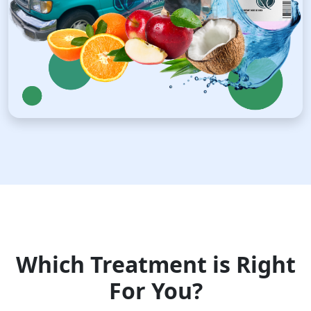
Which Treatment is Right
For You?