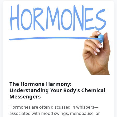
The Hormone Harmony:
Understanding Your Body's Chemical
Messengers
Hormones are often discussed in whispers—
associated with mood swings, menopause, or