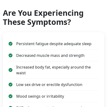
Are You Experiencing
These Symptoms?
Persistent fatigue despite adequate sleep
Decreased muscle mass and strength
Increased body fat, especially around the
waist
Low sex drive or erectile dysfunction
Mood swings or irritability