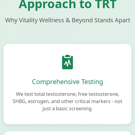
Approach to TRT
Why Vitality Wellness & Beyond Stands Apart
Comprehensive Testing
We test total testosterone, free testosterone,
SHBG, estrogen, and other critical markers - not
just a basic screening.