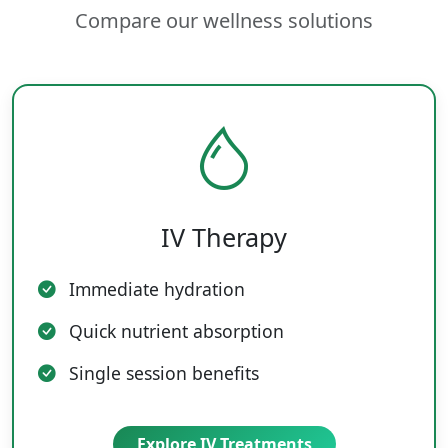
Compare our wellness solutions
IV Therapy
Immediate hydration
Quick nutrient absorption
Single session benefits
Explore IV Treatments