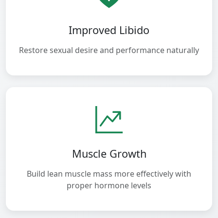
Improved Libido
Restore sexual desire and performance naturally
Muscle Growth
Build lean muscle mass more effectively with
proper hormone levels