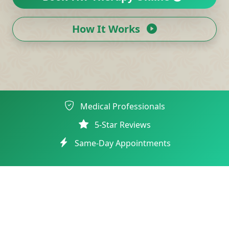
How It Works
Medical Professionals
5-Star Reviews
Same-Day Appointments