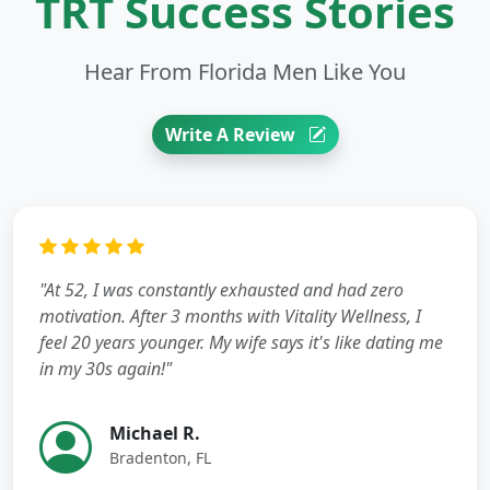
TRT Success Stories
Hear From Florida Men Like You
Write A Review
"At 52, I was constantly exhausted and had zero
motivation. After 3 months with Vitality Wellness, I
feel 20 years younger. My wife says it's like dating me
in my 30s again!"
Michael R.
Bradenton, FL