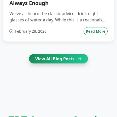
Always Enough
We've all heard the classic advice: drink eight
glasses of water a day. While this is a reasonab...
February 28, 2026
Read More
View All Blog Posts