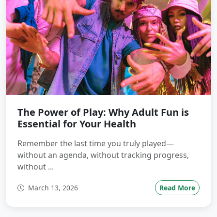
The Power of Play: Why Adult Fun is
Essential for Your Health
Remember the last time you truly played—
without an agenda, without tracking progress,
without ...
March 13, 2026
Read More