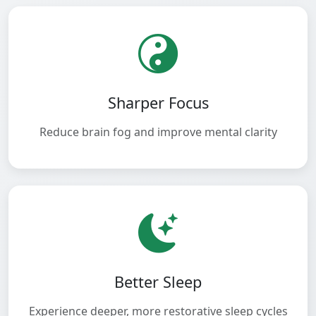
Sharper Focus
Reduce brain fog and improve mental clarity
Better Sleep
Experience deeper, more restorative sleep cycles