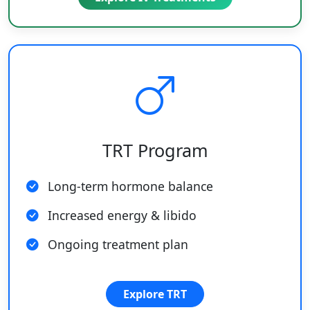
TRT Program
Long-term hormone balance
Increased energy & libido
Ongoing treatment plan
Explore TRT