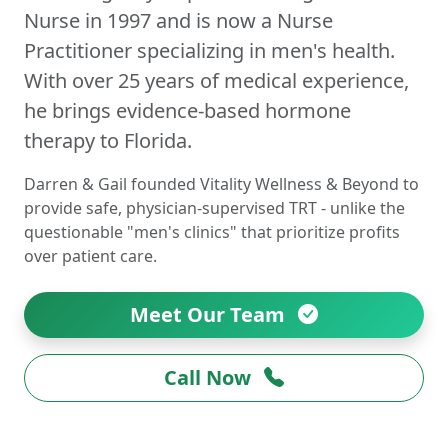
Nurse in 1997 and is now a Nurse
Practitioner specializing in men's health.
With over 25 years of medical experience,
he brings evidence-based hormone
therapy to Florida.
Darren & Gail founded Vitality Wellness & Beyond to
provide safe, physician-supervised TRT - unlike the
questionable "men's clinics" that prioritize profits
over patient care.
Meet Our Team
Call Now