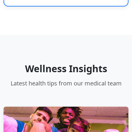
Wellness Insights
Latest health tips from our medical team