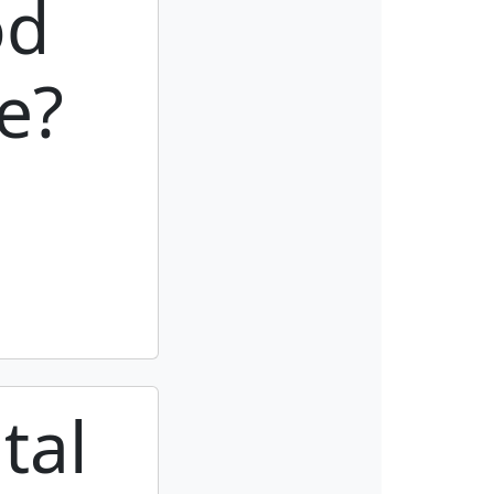
od
e?
tal