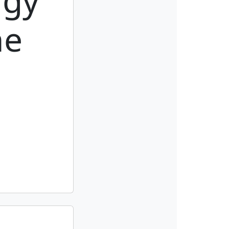
rgy
he