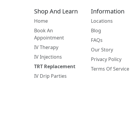
Shop And Learn
Information
Home
Locations
Book An
Blog
Appointment
FAQs
IV Therapy
Our Story
IV Injections
Privacy Policy
TRT Replacement
Terms Of Service
IV Drip Parties