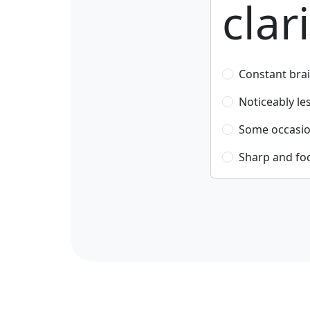
clar
Constant brai
Noticeably le
Some occasio
Sharp and fo