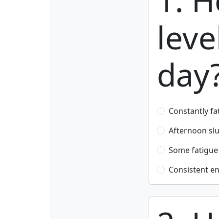
1. H
leve
day
Constantly fa
Afternoon s
Some fatigue
Consistent en