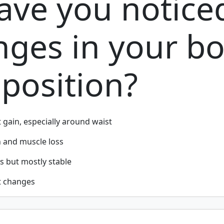
ave you notice
nges in your b
position?
t gain, especially around waist
n and muscle loss
s but mostly stable
t changes