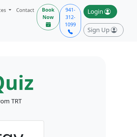
Book
941-
ces
Contact
Login
Now
312-
1099
Sign Up
uiz
from TRT