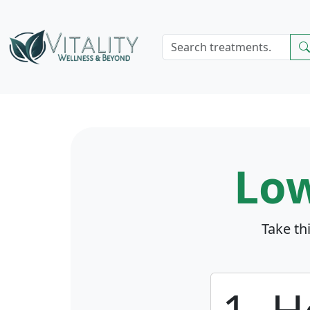
Lo
Take th