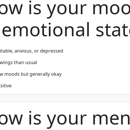
How is your mo
emotional stat
ritable, anxious, or depressed
ings than usual
ow moods but generally okay
sitive
ow is your men