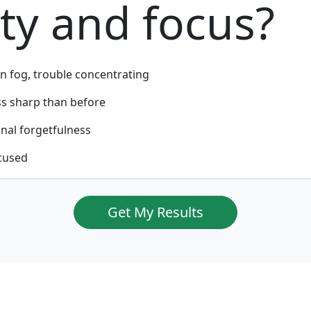
ity and focus?
n fog, trouble concentrating
ss sharp than before
nal forgetfulness
cused
Get My Results