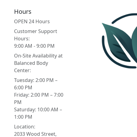
Hours
OPEN 24 Hours
Customer Support
Hours:
9:00 AM - 9:00 PM
On-Site Availability at
Balanced Body
Center:
Tuesday: 2:00 PM –
6:00 PM
Friday: 2:00 PM – 7:00
PM
Saturday: 10:00 AM –
1:00 PM
Location:
2033 Wood Street,