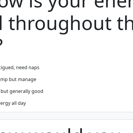
ow is your ene
l throughout t
?
tigued, need naps
lump but manage
 but generally good
ergy all day