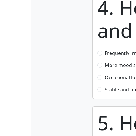
4. 
and 
Frequently ir
More mood sw
Occasional l
Stable and po
5. H