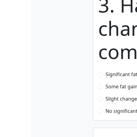
3. H
cha
com
Significant fa
Some fat gai
Slight change
No significan