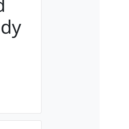
d
ody