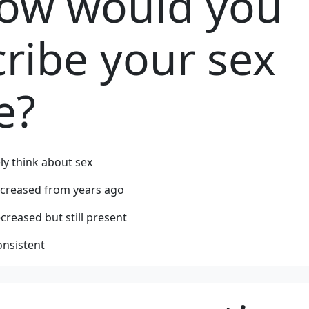
How would you
ribe your sex
e?
ely think about sex
ecreased from years ago
reased but still present
onsistent