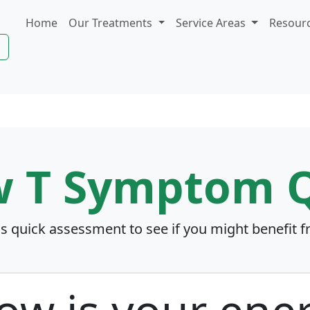
Home
Our Treatments
Service Areas
Resour
w T Symptom Q
is quick assessment to see if you might benefit 