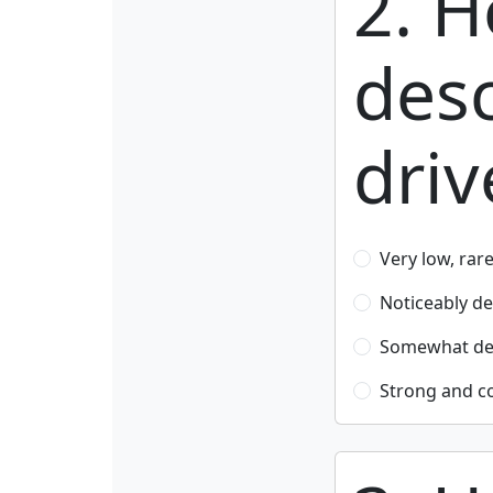
2. 
desc
driv
Very low, rar
Noticeably d
Somewhat dec
Strong and c