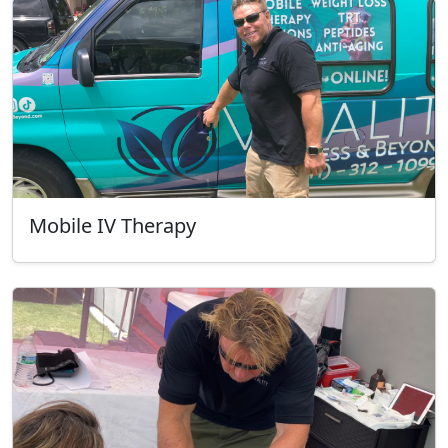
Mobile IV Therapy