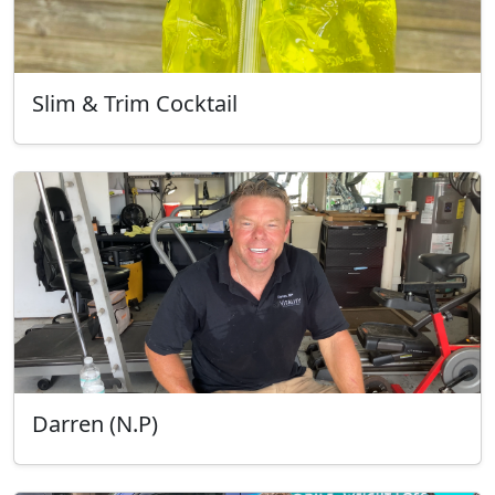
Slim & Trim Cocktail
Darren (N.P)