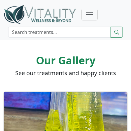
Our Gallery
See our treatments and happy clients