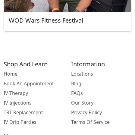
WOD Wars Fitness Festival
Shop And Learn
Information
Home
Locations
Book An Appointment
Blog
IV Therapy
FAQs
IV Injections
Our Story
TRT Replacement
Privacy Policy
IV Drip Parties
Terms Of Service