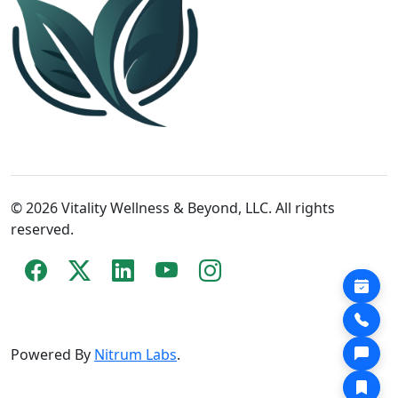
© 2026 Vitality Wellness & Beyond, LLC. All rights
reserved.
Powered By
Nitrum Labs
.