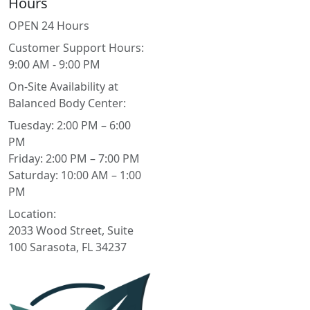
Hours
OPEN 24 Hours
Customer Support Hours:
9:00 AM - 9:00 PM
On-Site Availability at
Balanced Body Center:
Tuesday: 2:00 PM – 6:00
PM
Friday: 2:00 PM – 7:00 PM
Saturday: 10:00 AM – 1:00
PM
Location:
2033 Wood Street, Suite
100 Sarasota, FL 34237