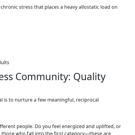
of chronic stress that places a heavy allostatic load on
dults
ness Community: Quality
l is to nurture a few meaningful, reciprocal
ifferent people. Do you feel energized and uplifted, or
 those who fall into the first category—these are