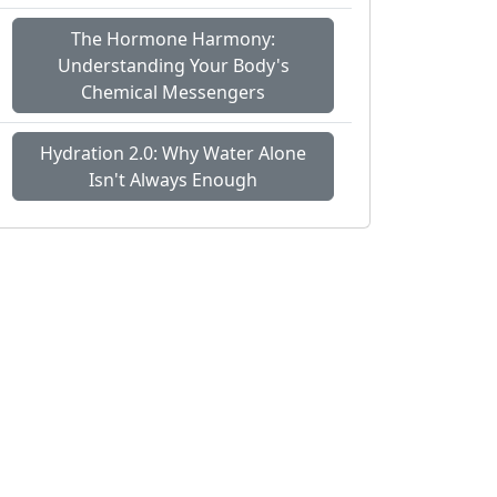
The Hormone Harmony:
Understanding Your Body's
Chemical Messengers
Hydration 2.0: Why Water Alone
Isn't Always Enough