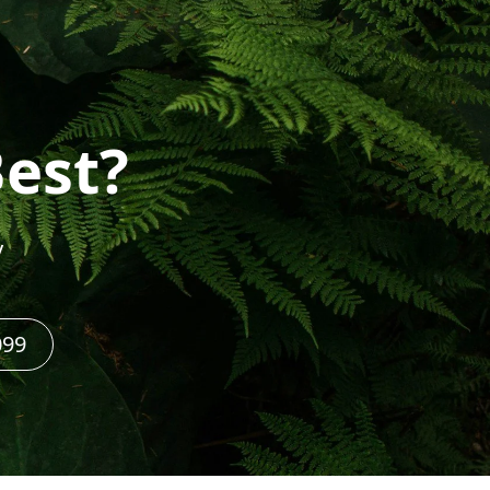
Best?
y
099