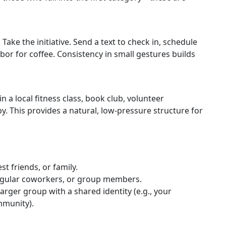
ake the initiative. Send a text to check in, schedule
hbor for coffee. Consistency in small gestures builds
 a local fitness class, book club, volunteer
. This provides a natural, low-pressure structure for
st friends, or family.
egular coworkers, or group members.
larger group with a shared identity (e.g., your
mmunity).