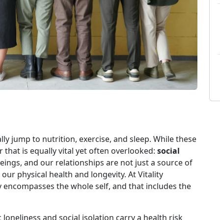
ly jump to nutrition, exercise, and sleep. While these
ar that is equally vital yet often overlooked:
social
ings, and our relationships are not just a source of
r physical health and longevity. At Vitality
ty encompasses the whole self, and that includes the
 loneliness and social isolation carry a health risk