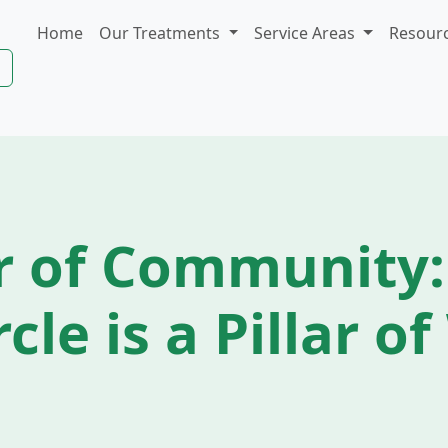
Home
Our Treatments
Service Areas
Resour
r of Community:
rcle is a Pillar o