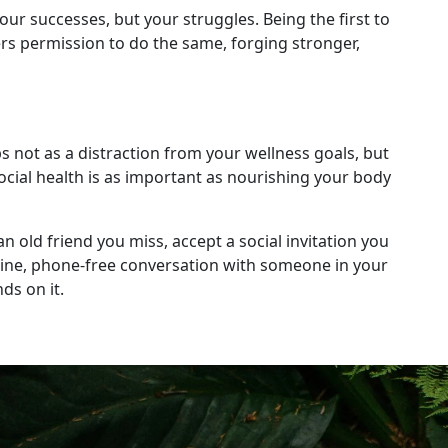
ur successes, but your struggles. Being the first to
ers permission to do the same, forging stronger,
ps not as a distraction from your wellness goals, but
ocial health is as important as nourishing your body
n old friend you miss, accept a social invitation you
uine, phone-free conversation with someone in your
ds on it.