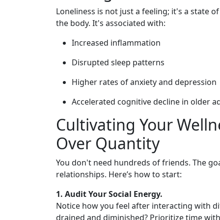
Loneliness is not just a feeling; it's a state 
the body. It's associated with:
Increased inflammation
Disrupted sleep patterns
Higher rates of anxiety and depression
Accelerated cognitive decline in older a
Cultivating Your Well
Over Quantity
You don't need hundreds of friends. The goa
relationships. Here’s how to start:
1. Audit Your Social Energy.
Notice how you feel after interacting with d
drained and diminished? Prioritize time with