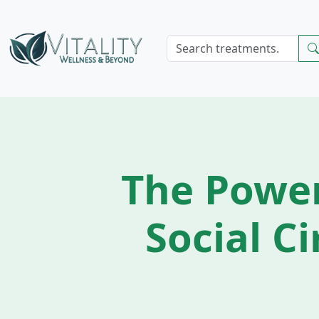
The Powe
Social Ci