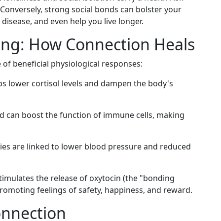
Conversely, strong social bonds can bolster your
disease, and even help you live longer.
ing: How Connection Heals
e of beneficial physiological responses:
ps lower cortisol levels and dampen the body's
d can boost the function of immune cells, making
ties are linked to lower blood pressure and reduced
imulates the release of oxytocin (the "bonding
omoting feelings of safety, happiness, and reward.
onnection