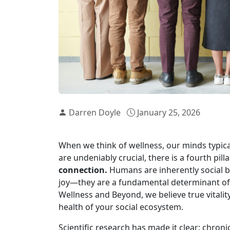
Darren Doyle
January 25, 2026
When we think of wellness, our minds typical
are undeniably crucial, there is a fourth pill
connection.
Humans are inherently social be
joy—they are a fundamental determinant of ou
Wellness and Beyond, we believe true vitali
health of your social ecosystem.
Scientific research has made it clear: chronic