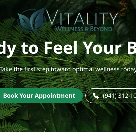
y to Feel Your 
Take the first step toward optimal wellness toda
Book Your Appointment
(941) 312-1