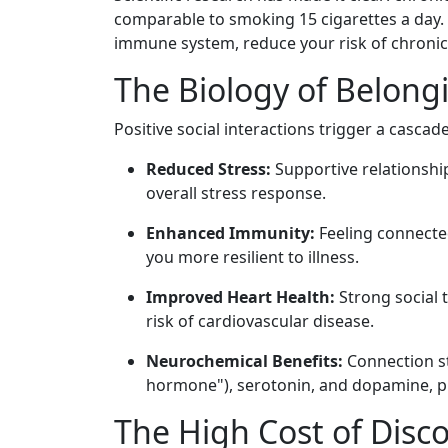
comparable to smoking 15 cigarettes a day. 
immune system, reduce your risk of chronic 
The Biology of Belong
Positive social interactions trigger a cascad
Reduced Stress:
Supportive relationshi
overall stress response.
Enhanced Immunity:
Feeling connecte
you more resilient to illness.
Improved Heart Health:
Strong social 
risk of cardiovascular disease.
Neurochemical Benefits:
Connection st
hormone"), serotonin, and dopamine, pr
The High Cost of Disc