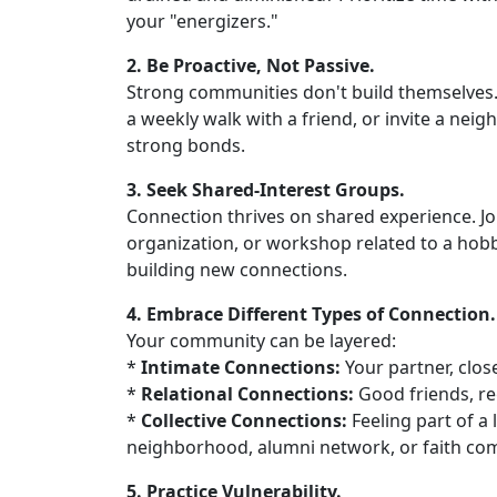
your "energizers."
2. Be Proactive, Not Passive.
Strong communities don't build themselves. T
a weekly walk with a friend, or invite a neig
strong bonds.
3. Seek Shared-Interest Groups.
Connection thrives on shared experience. Join
organization, or workshop related to a hobby
building new connections.
4. Embrace Different Types of Connection.
Your community can be layered:
*
Intimate Connections:
Your partner, close
*
Relational Connections:
Good friends, r
*
Collective Connections:
Feeling part of a 
neighborhood, alumni network, or faith co
5. Practice Vulnerability.