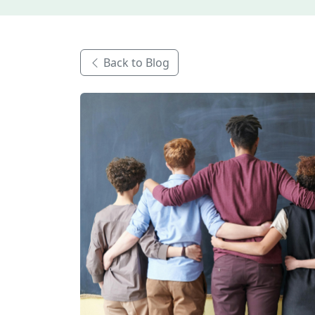
Back to Blog