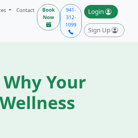
Book
941-
ces
Contact
Login
Now
312-
1099
Sign Up
 Why Your
f Wellness