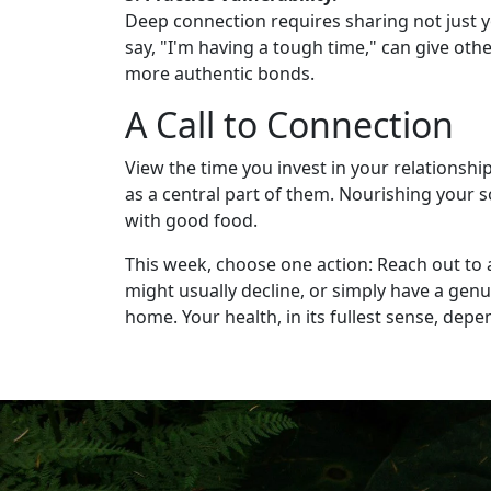
Deep connection requires sharing not just yo
say, "I'm having a tough time," can give oth
more authentic bonds.
A Call to Connection
View the time you invest in your relationshi
as a central part of them. Nourishing your s
with good food.
This week, choose one action: Reach out to a
might usually decline, or simply have a gen
home. Your health, in its fullest sense, depen