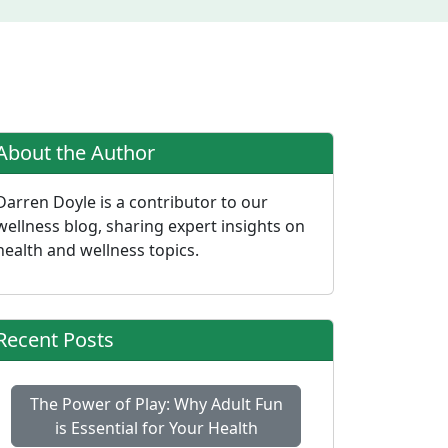
About the Author
Darren Doyle is a contributor to our
wellness blog, sharing expert insights on
health and wellness topics.
Recent Posts
The Power of Play: Why Adult Fun
is Essential for Your Health