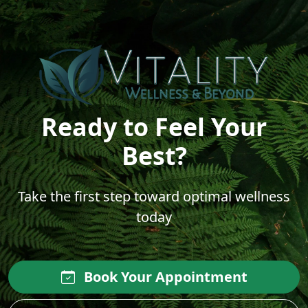
Ready to Feel Your
Best?
Take the first step toward optimal wellness
today
Book Your Appointment