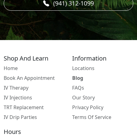
(941) 312-1099
Shop And Learn
Information
Home
Locations
Book An Appointment
Blog
IV Therapy
FAQs
IV Injections
Our Story
TRT Replacement
Privacy Policy
IV Drip Parties
Terms Of Service
Hours