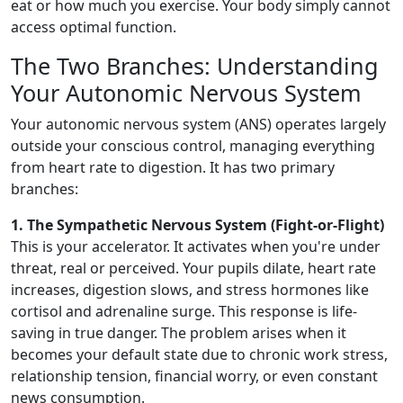
eat or how much you exercise. Your body simply cannot
access optimal function.
The Two Branches: Understanding
Your Autonomic Nervous System
Your autonomic nervous system (ANS) operates largely
outside your conscious control, managing everything
from heart rate to digestion. It has two primary
branches:
1. The Sympathetic Nervous System (Fight-or-Flight)
This is your accelerator. It activates when you're under
threat, real or perceived. Your pupils dilate, heart rate
increases, digestion slows, and stress hormones like
cortisol and adrenaline surge. This response is life-
saving in true danger. The problem arises when it
becomes your default state due to chronic work stress,
relationship tension, financial worry, or even constant
news consumption.