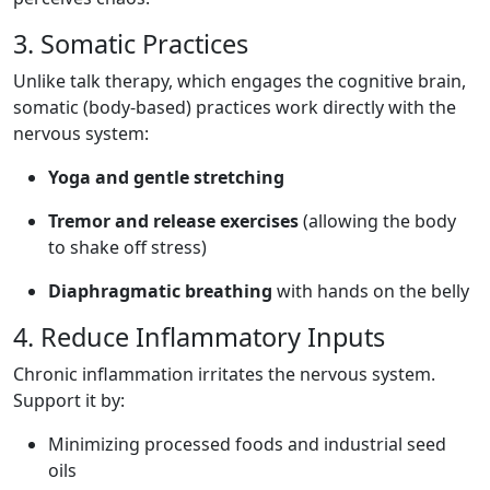
3. Somatic Practices
Unlike talk therapy, which engages the cognitive brain,
somatic (body-based) practices work directly with the
nervous system:
Yoga and gentle stretching
Tremor and release exercises
(allowing the body
to shake off stress)
Diaphragmatic breathing
with hands on the belly
4. Reduce Inflammatory Inputs
Chronic inflammation irritates the nervous system.
Support it by:
Minimizing processed foods and industrial seed
oils