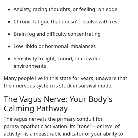
Anxiety, racing thoughts, or feeling "on edge"
Chronic fatigue that doesn't resolve with rest
Brain fog and difficulty concentrating
Low libido or hormonal imbalances
Sensitivity to light, sound, or crowded
environments
Many people live in this state for years, unaware that
their nervous system is stuck in survival mode.
The Vagus Nerve: Your Body's
Calming Pathway
The vagus nerve is the primary conduit for
parasympathetic activation. Its "tone"—or level of
activity—is a measurable indicator of your ability to