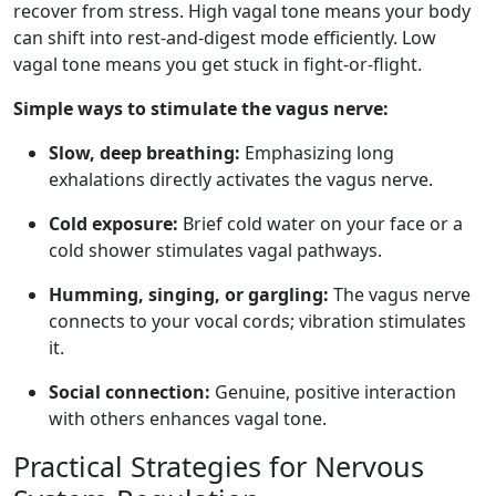
recover from stress. High vagal tone means your body
can shift into rest-and-digest mode efficiently. Low
vagal tone means you get stuck in fight-or-flight.
Simple ways to stimulate the vagus nerve:
Slow, deep breathing:
Emphasizing long
exhalations directly activates the vagus nerve.
Cold exposure:
Brief cold water on your face or a
cold shower stimulates vagal pathways.
Humming, singing, or gargling:
The vagus nerve
connects to your vocal cords; vibration stimulates
it.
Social connection:
Genuine, positive interaction
with others enhances vagal tone.
Practical Strategies for Nervous