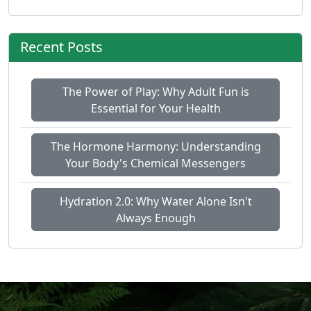
Recent Posts
The Power of Play: Why Adult Fun is
Essential for Your Health
The Hormone Harmony: Understanding
Your Body's Chemical Messengers
Hydration 2.0: Why Water Alone Isn't
Always Enough