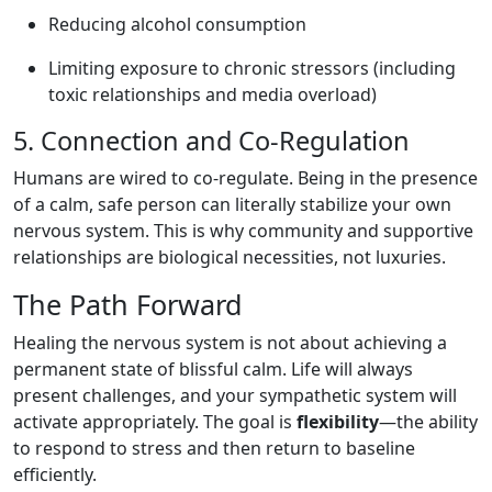
Reducing alcohol consumption
Limiting exposure to chronic stressors (including
toxic relationships and media overload)
5. Connection and Co-Regulation
Humans are wired to co-regulate. Being in the presence
of a calm, safe person can literally stabilize your own
nervous system. This is why community and supportive
relationships are biological necessities, not luxuries.
The Path Forward
Healing the nervous system is not about achieving a
permanent state of blissful calm. Life will always
present challenges, and your sympathetic system will
activate appropriately. The goal is
flexibility
—the ability
to respond to stress and then return to baseline
efficiently.