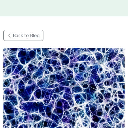
Back to Blog