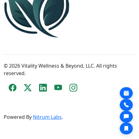
© 2026 Vitality Wellness & Beyond, LLC. All rights
reserved.
Powered By
Nitrum Labs
.