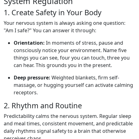
System Regulation
1. Create Safety in Your Body
Your nervous system is always asking one question:
"Am I safe?" You can answer it through:
Orientation:
In moments of stress, pause and
consciously notice your environment. Name five
things you can see, four you can touch, three you
can hear. This grounds you in the present.
Deep pressure:
Weighted blankets, firm self-
massage, or hugging yourself can activate calming
receptors.
2. Rhythm and Routine
Predictability calms the nervous system. Regular sleep
and meal times, consistent movement, and predictable
daily rhythms signal safety to a brain that otherwise
perceives chaos.