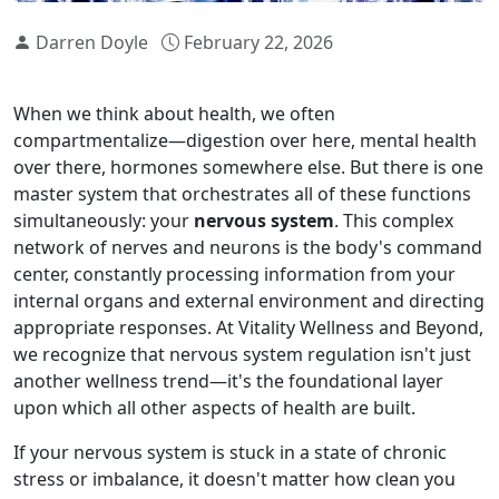
Darren Doyle
February 22, 2026
When we think about health, we often
compartmentalize—digestion over here, mental health
over there, hormones somewhere else. But there is one
master system that orchestrates all of these functions
simultaneously: your
nervous system
. This complex
network of nerves and neurons is the body's command
center, constantly processing information from your
internal organs and external environment and directing
appropriate responses. At Vitality Wellness and Beyond,
we recognize that nervous system regulation isn't just
another wellness trend—it's the foundational layer
upon which all other aspects of health are built.
If your nervous system is stuck in a state of chronic
stress or imbalance, it doesn't matter how clean you