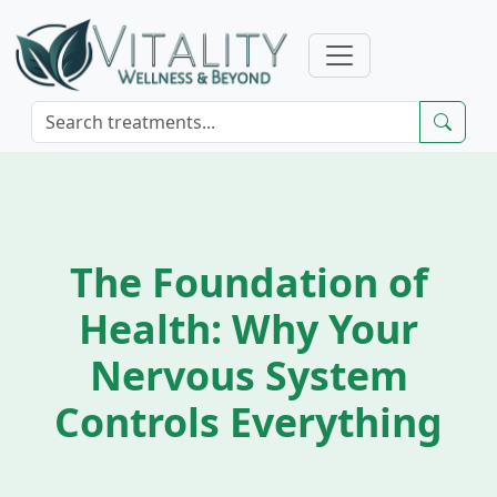
The Foundation of
Health: Why Your
Nervous System
Controls Everything