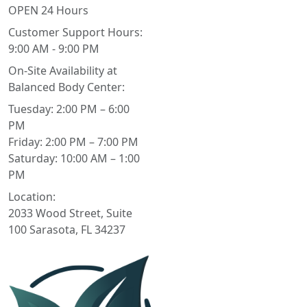
OPEN 24 Hours
Customer Support Hours:
9:00 AM - 9:00 PM
On-Site Availability at
Balanced Body Center:
Tuesday: 2:00 PM – 6:00
PM
Friday: 2:00 PM – 7:00 PM
Saturday: 10:00 AM – 1:00
PM
Location:
2033 Wood Street, Suite
100 Sarasota, FL 34237