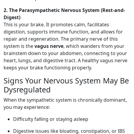
2. The Parasympathetic Nervous System (Rest-and-
Digest)
This is your brake. It promotes calm, facilitates
digestion, supports immune function, and allows for
repair and regeneration. The primary nerve of this
system is the
vagus nerve
, which wanders from your
brainstem down to your abdomen, connecting to your
heart, lungs, and digestive tract. A healthy vagus nerve
keeps your brake functioning properly.
Signs Your Nervous System May Be
Dysregulated
When the sympathetic system is chronically dominant,
you may experience:
Difficulty falling or staying asleep
Digestive issues like bloating, constipation, or IBS