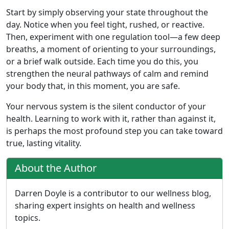
Start by simply observing your state throughout the
day. Notice when you feel tight, rushed, or reactive.
Then, experiment with one regulation tool—a few deep
breaths, a moment of orienting to your surroundings,
or a brief walk outside. Each time you do this, you
strengthen the neural pathways of calm and remind
your body that, in this moment, you are safe.
Your nervous system is the silent conductor of your
health. Learning to work with it, rather than against it,
is perhaps the most profound step you can take toward
true, lasting vitality.
About the Author
Darren Doyle is a contributor to our wellness blog,
sharing expert insights on health and wellness
topics.