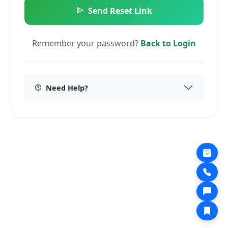
Send Reset Link
Remember your password?
Back to Login
Need Help?