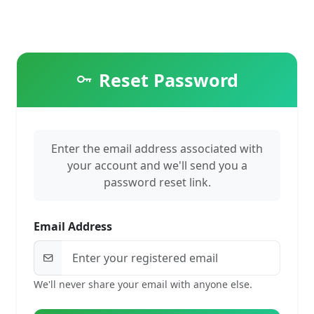
Reset Password
Enter the email address associated with
your account and we'll send you a
password reset link.
Email Address
We'll never share your email with anyone else.