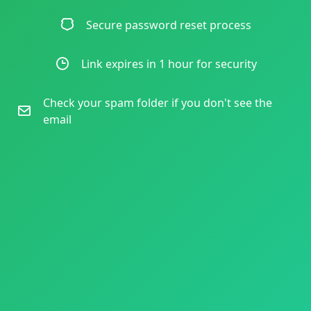
Secure password reset process
Link expires in 1 hour for security
Check your spam folder if you don't see the
email