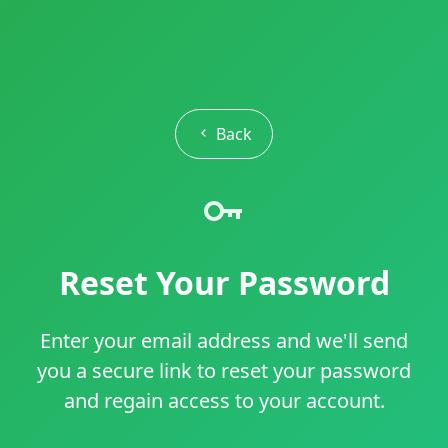
Back
Reset Your Password
Enter your email address and we'll send
you a secure link to reset your password
and regain access to your account.