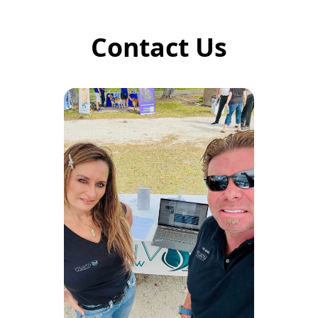
Contact Us