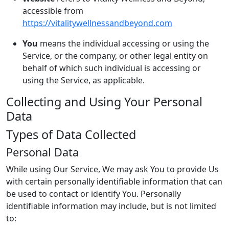
accessible from
https://vitalitywellnessandbeyond.com
You
means the individual accessing or using the
Service, or the company, or other legal entity on
behalf of which such individual is accessing or
using the Service, as applicable.
Collecting and Using Your Personal
Data
Types of Data Collected
Personal Data
While using Our Service, We may ask You to provide Us
with certain personally identifiable information that can
be used to contact or identify You. Personally
identifiable information may include, but is not limited
to: