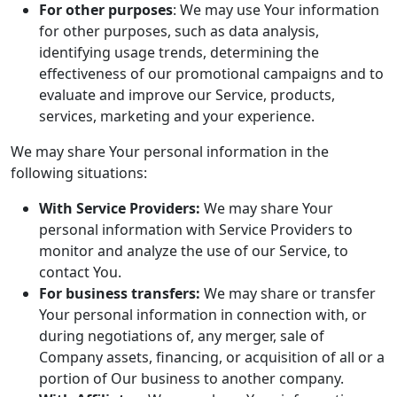
For other purposes
: We may use Your information
for other purposes, such as data analysis,
identifying usage trends, determining the
effectiveness of our promotional campaigns and to
evaluate and improve our Service, products,
services, marketing and your experience.
We may share Your personal information in the
following situations:
With Service Providers:
We may share Your
personal information with Service Providers to
monitor and analyze the use of our Service, to
contact You.
For business transfers:
We may share or transfer
Your personal information in connection with, or
during negotiations of, any merger, sale of
Company assets, financing, or acquisition of all or a
portion of Our business to another company.