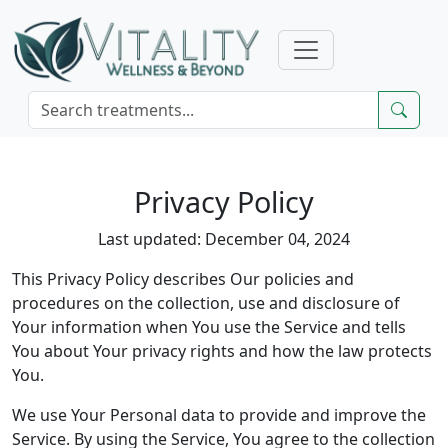
Privacy Policy
Last updated: December 04, 2024
This Privacy Policy describes Our policies and
procedures on the collection, use and disclosure of
Your information when You use the Service and tells
You about Your privacy rights and how the law protects
You.
We use Your Personal data to provide and improve the
Service. By using the Service, You agree to the collection