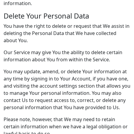
information.
Delete Your Personal Data
You have the right to delete or request that We assist in
deleting the Personal Data that We have collected
about You.
Our Service may give You the ability to delete certain
information about You from within the Service.
You may update, amend, or delete Your information at
any time by signing in to Your Account, if you have one,
and visiting the account settings section that allows you
to manage Your personal information. You may also
contact Us to request access to, correct, or delete any
personal information that You have provided to Us.
Please note, however, that We may need to retain
certain information when we have a legal obligation or
lawful basis to do so.