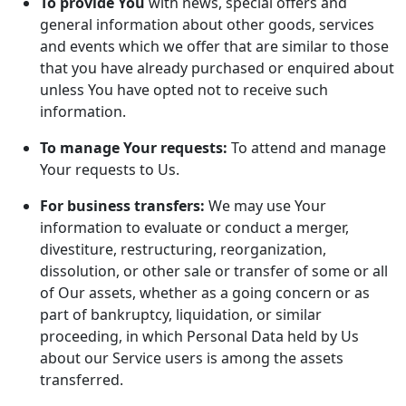
To provide You
with news, special offers and
general information about other goods, services
and events which we offer that are similar to those
that you have already purchased or enquired about
unless You have opted not to receive such
information.
To manage Your requests:
To attend and manage
Your requests to Us.
For business transfers:
We may use Your
information to evaluate or conduct a merger,
divestiture, restructuring, reorganization,
dissolution, or other sale or transfer of some or all
of Our assets, whether as a going concern or as
part of bankruptcy, liquidation, or similar
proceeding, in which Personal Data held by Us
about our Service users is among the assets
transferred.