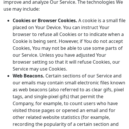
improve and analyze Our Service. The technologies We
use may include:
Cookies or Browser Cookies.
A cookie is a small file
placed on Your Device. You can instruct Your
browser to refuse all Cookies or to indicate when a
Cookie is being sent. However, if You do not accept
Cookies, You may not be able to use some parts of
our Service. Unless you have adjusted Your
browser setting so that it will refuse Cookies, our
Service may use Cookies.
Web Beacons.
Certain sections of our Service and
our emails may contain small electronic files known
as web beacons (also referred to as clear gifs, pixel
tags, and single-pixel gifs) that permit the
Company, for example, to count users who have
visited those pages or opened an email and for
other related website statistics (for example,
recording the popularity of a certain section and