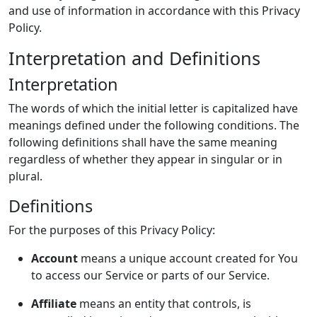
and use of information in accordance with this Privacy
Policy.
Interpretation and Definitions
Interpretation
The words of which the initial letter is capitalized have
meanings defined under the following conditions. The
following definitions shall have the same meaning
regardless of whether they appear in singular or in
plural.
Definitions
For the purposes of this Privacy Policy:
Account
means a unique account created for You
to access our Service or parts of our Service.
Affiliate
means an entity that controls, is