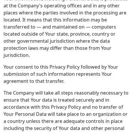
at the Company's operating offices and in any other
places where the parties involved in the processing are
located. It means that this information may be
transferred to — and maintained on — computers
located outside of Your state, province, country or
other governmental jurisdiction where the data
protection laws may differ than those from Your
jurisdiction.
Your consent to this Privacy Policy followed by Your
submission of such information represents Your
agreement to that transfer.
The Company will take all steps reasonably necessary to
ensure that Your data is treated securely and in
accordance with this Privacy Policy and no transfer of
Your Personal Data will take place to an organization or
a country unless there are adequate controls in place
including the security of Your data and other personal