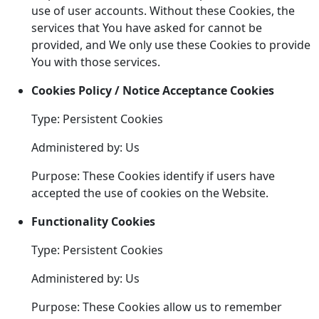
use of user accounts. Without these Cookies, the
services that You have asked for cannot be
provided, and We only use these Cookies to provide
You with those services.
Cookies Policy / Notice Acceptance Cookies
Type: Persistent Cookies
Administered by: Us
Purpose: These Cookies identify if users have
accepted the use of cookies on the Website.
Functionality Cookies
Type: Persistent Cookies
Administered by: Us
Purpose: These Cookies allow us to remember