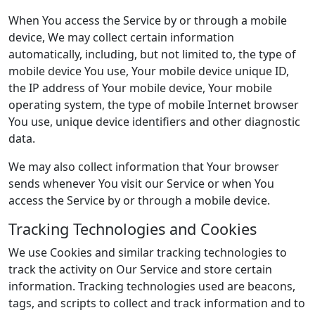
When You access the Service by or through a mobile
device, We may collect certain information
automatically, including, but not limited to, the type of
mobile device You use, Your mobile device unique ID,
the IP address of Your mobile device, Your mobile
operating system, the type of mobile Internet browser
You use, unique device identifiers and other diagnostic
data.
We may also collect information that Your browser
sends whenever You visit our Service or when You
access the Service by or through a mobile device.
Tracking Technologies and Cookies
We use Cookies and similar tracking technologies to
track the activity on Our Service and store certain
information. Tracking technologies used are beacons,
tags, and scripts to collect and track information and to