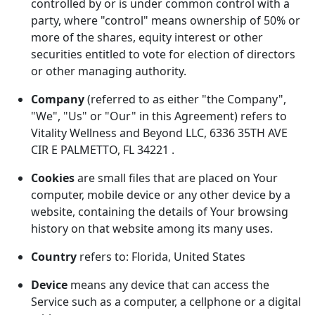
controlled by or is under common control with a
party, where "control" means ownership of 50% or
more of the shares, equity interest or other
securities entitled to vote for election of directors
or other managing authority.
Company
(referred to as either "the Company",
"We", "Us" or "Our" in this Agreement) refers to
Vitality Wellness and Beyond LLC, 6336 35TH AVE
CIR E PALMETTO, FL 34221 .
Cookies
are small files that are placed on Your
computer, mobile device or any other device by a
website, containing the details of Your browsing
history on that website among its many uses.
Country
refers to: Florida, United States
Device
means any device that can access the
Service such as a computer, a cellphone or a digital