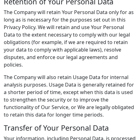
Retention of Your Personal Data
The Company will retain Your Personal Data only for as
long as is necessary for the purposes set out in this
Privacy Policy. We will retain and use Your Personal
Data to the extent necessary to comply with our legal
obligations (for example, if we are required to retain
your data to comply with applicable laws), resolve
disputes, and enforce our legal agreements and
policies.
The Company will also retain Usage Data for internal
analysis purposes. Usage Data is generally retained for
a shorter period of time, except when this data is used
to strengthen the security or to improve the
functionality of Our Service, or We are legally obligated
to retain this data for longer time periods.
Transfer of Your Personal Data
Your information, including Personal Data, is processed