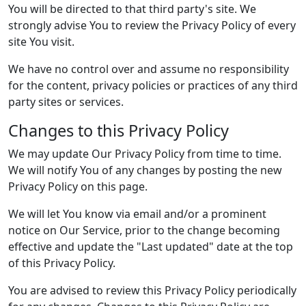
You will be directed to that third party's site. We
strongly advise You to review the Privacy Policy of every
site You visit.
We have no control over and assume no responsibility
for the content, privacy policies or practices of any third
party sites or services.
Changes to this Privacy Policy
We may update Our Privacy Policy from time to time.
We will notify You of any changes by posting the new
Privacy Policy on this page.
We will let You know via email and/or a prominent
notice on Our Service, prior to the change becoming
effective and update the "Last updated" date at the top
of this Privacy Policy.
You are advised to review this Privacy Policy periodically