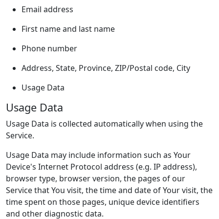
Email address
First name and last name
Phone number
Address, State, Province, ZIP/Postal code, City
Usage Data
Usage Data
Usage Data is collected automatically when using the
Service.
Usage Data may include information such as Your
Device's Internet Protocol address (e.g. IP address),
browser type, browser version, the pages of our
Service that You visit, the time and date of Your visit, the
time spent on those pages, unique device identifiers
and other diagnostic data.