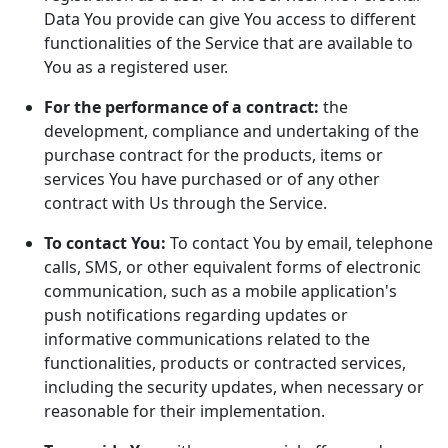
Data You provide can give You access to different
functionalities of the Service that are available to
You as a registered user.
For the performance of a contract:
the
development, compliance and undertaking of the
purchase contract for the products, items or
services You have purchased or of any other
contract with Us through the Service.
To contact You:
To contact You by email, telephone
calls, SMS, or other equivalent forms of electronic
communication, such as a mobile application's
push notifications regarding updates or
informative communications related to the
functionalities, products or contracted services,
including the security updates, when necessary or
reasonable for their implementation.