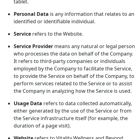
tablet.
Personal Data
is any information that relates to an
identified or identifiable individual.
Service
refers to the Website.
Service Provider
means any natural or legal person
who processes the data on behalf of the Company.
It refers to third-party companies or individuals
employed by the Company to facilitate the Service,
to provide the Service on behalf of the Company, to
perform services related to the Service or to assist
the Company in analyzing how the Service is used.
Usage Data
refers to data collected automatically,
either generated by the use of the Service or from
the Service infrastructure itself (for example, the
duration of a page visit).
Website
refers to Vitality Wellness and Beyond,