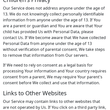
Our Service does not address anyone under the age of
13. We do not knowingly collect personally identifiable
information from anyone under the age of 13. If You
are a parent or guardian and You are aware that Your
child has provided Us with Personal Data, please
contact Us. If We become aware that We have collected
Personal Data from anyone under the age of 13
without verification of parental consent, We take steps
to remove that information from Our servers.
If We need to rely on consent as a legal basis for
processing Your information and Your country requires
consent from a parent, We may require Your parent's
consent before We collect and use that information.
Links to Other Websites
Our Service may contain links to other websites that
are not operated by Us. If You click on a third party link,