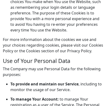
choices You make when You use the Website, such
as remembering your login details or language
preference. The purpose of these Cookies is to
provide You with a more personal experience and
to avoid You having to re-enter your preferences
every time You use the Website.
For more information about the cookies we use and
your choices regarding cookies, please visit our Cookies
Policy or the Cookies section of our Privacy Policy.
Use of Your Personal Data
The Company may use Personal Data for the following
purposes:
To provide and maintain our Service
, including to
monitor the usage of our Service.
To manage Your Account:
to manage Your
registration as a user of the Service. The Personal