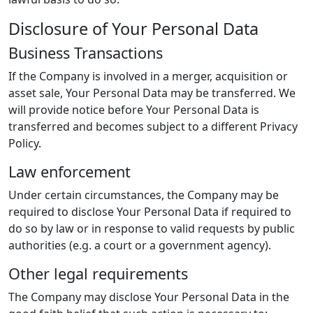
Disclosure of Your Personal Data
Business Transactions
If the Company is involved in a merger, acquisition or
asset sale, Your Personal Data may be transferred. We
will provide notice before Your Personal Data is
transferred and becomes subject to a different Privacy
Policy.
Law enforcement
Under certain circumstances, the Company may be
required to disclose Your Personal Data if required to
do so by law or in response to valid requests by public
authorities (e.g. a court or a government agency).
Other legal requirements
The Company may disclose Your Personal Data in the