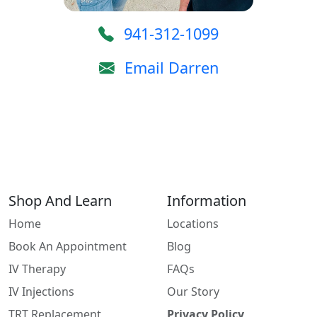
941-312-1099
Email Darren
Shop And Learn
Information
Home
Locations
Book An Appointment
Blog
IV Therapy
FAQs
IV Injections
Our Story
TRT Replacement
Privacy Policy