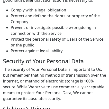
good faith belief that such action is necessary to:
Comply with a legal obligation
Protect and defend the rights or property of the
Company
Prevent or investigate possible wrongdoing in
connection with the Service
Protect the personal safety of Users of the Service
or the public
Protect against legal liability
Security of Your Personal Data
The security of Your Personal Data is important to Us,
but remember that no method of transmission over the
Internet, or method of electronic storage is 100%
secure. While We strive to use commercially acceptable
means to protect Your Personal Data, We cannot
guarantee its absolute security.
Children's Privacy