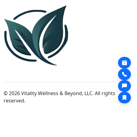
© 2026 Vitality Wellness & Beyond, LLC. All rights
reserved.