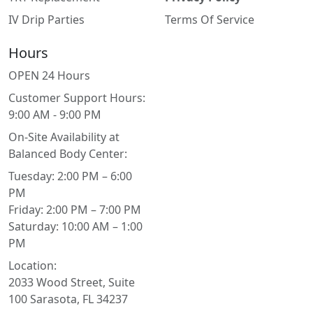
IV Drip Parties
Terms Of Service
Hours
OPEN 24 Hours
Customer Support Hours:
9:00 AM - 9:00 PM
On-Site Availability at
Balanced Body Center:
Tuesday: 2:00 PM – 6:00
PM
Friday: 2:00 PM – 7:00 PM
Saturday: 10:00 AM – 1:00
PM
Location:
2033 Wood Street, Suite
100 Sarasota, FL 34237