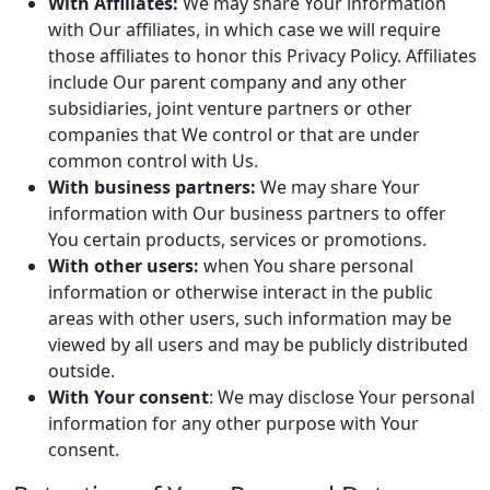
With Affiliates:
We may share Your information
with Our affiliates, in which case we will require
those affiliates to honor this Privacy Policy. Affiliates
include Our parent company and any other
subsidiaries, joint venture partners or other
companies that We control or that are under
common control with Us.
With business partners:
We may share Your
information with Our business partners to offer
You certain products, services or promotions.
With other users:
when You share personal
information or otherwise interact in the public
areas with other users, such information may be
viewed by all users and may be publicly distributed
outside.
With Your consent
: We may disclose Your personal
information for any other purpose with Your
consent.