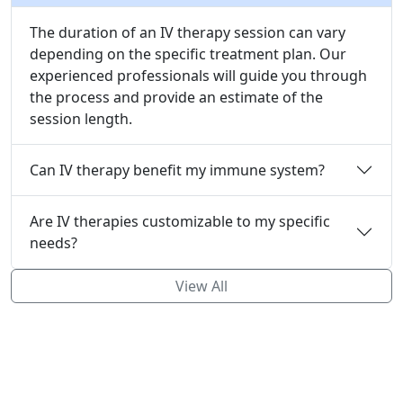
The duration of an IV therapy session can vary
depending on the specific treatment plan. Our
experienced professionals will guide you through
the process and provide an estimate of the
session length.
Can IV therapy benefit my immune system?
Are IV therapies customizable to my specific
needs?
View All