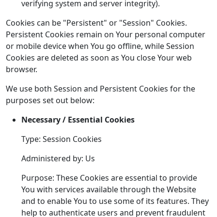
verifying system and server integrity).
Cookies can be "Persistent" or "Session" Cookies.
Persistent Cookies remain on Your personal computer
or mobile device when You go offline, while Session
Cookies are deleted as soon as You close Your web
browser.
We use both Session and Persistent Cookies for the
purposes set out below:
Necessary / Essential Cookies
Type: Session Cookies
Administered by: Us
Purpose: These Cookies are essential to provide
You with services available through the Website
and to enable You to use some of its features. They
help to authenticate users and prevent fraudulent