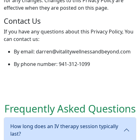
for any changes. Changes to this Privacy Policy are
effective when they are posted on this page.
Contact Us
If you have any questions about this Privacy Policy, You
can contact us:
By email: darren@vitalitywellnessandbeyond.com
By phone number: 941-312-1099
Frequently Asked Questions
How long does an IV therapy session typically
last?