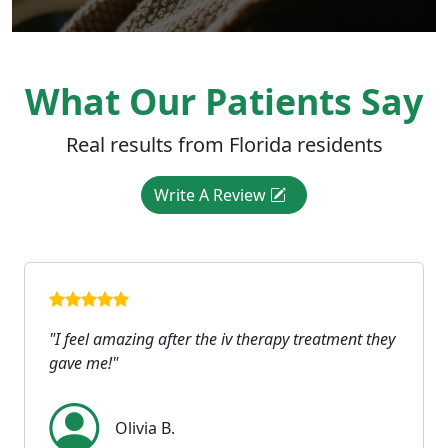
What Our Patients Say
Real results from Florida residents
Write A Review
"I feel amazing after the iv therapy treatment they
gave me!"
Olivia B.