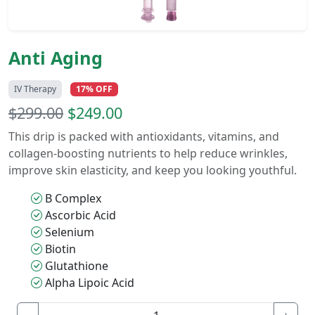
Anti Aging
IV Therapy
17% OFF
$299.00
$249.00
This drip is packed with antioxidants, vitamins, and
collagen-boosting nutrients to help reduce wrinkles,
improve skin elasticity, and keep you looking youthful.
B Complex
Ascorbic Acid
Selenium
Biotin
Glutathione
Alpha Lipoic Acid