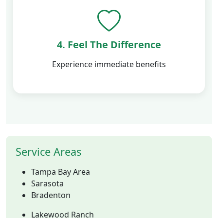
4. Feel The Difference
Experience immediate benefits
Service Areas
Tampa Bay Area
Sarasota
Bradenton
Lakewood Ranch