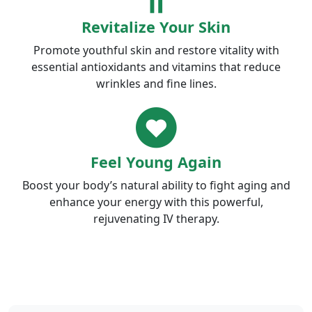
Revitalize Your Skin
Promote youthful skin and restore vitality with
essential antioxidants and vitamins that reduce
wrinkles and fine lines.
Feel Young Again
Boost your body’s natural ability to fight aging and
enhance your energy with this powerful,
rejuvenating IV therapy.