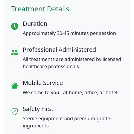
Treatment Details
Duration
Approximately 30-45 minutes per session
Professional Administered
All treatments are administered by licensed
healthcare professionals
Mobile Service
We come to you - at home, office, or hotel
Safety First
Sterile equipment and premium-grade
ingredients