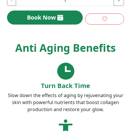
-
+
Book Now
Anti Aging Benefits
Turn Back Time
Slow down the effects of aging by rejuvenating your
skin with powerful nutrients that boost collagen
production and restore your glow.