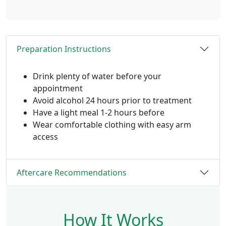
Preparation Instructions
Drink plenty of water before your
appointment
Avoid alcohol 24 hours prior to treatment
Have a light meal 1-2 hours before
Wear comfortable clothing with easy arm
access
Aftercare Recommendations
How It Works