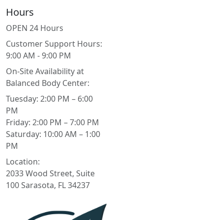
Hours
OPEN 24 Hours
Customer Support Hours:
9:00 AM - 9:00 PM
On-Site Availability at
Balanced Body Center:
Tuesday: 2:00 PM – 6:00
PM
Friday: 2:00 PM – 7:00 PM
Saturday: 10:00 AM – 1:00
PM
Location:
2033 Wood Street, Suite
100 Sarasota, FL 34237