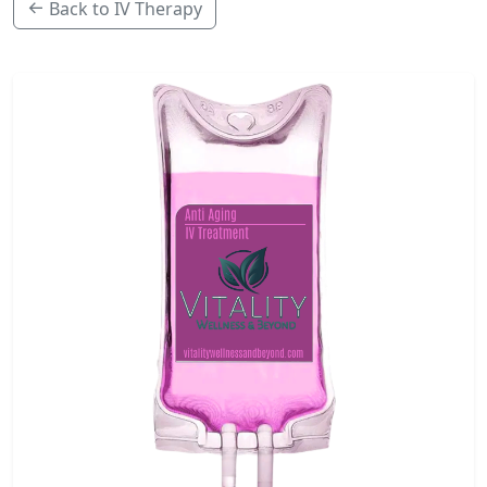
Back to IV Therapy