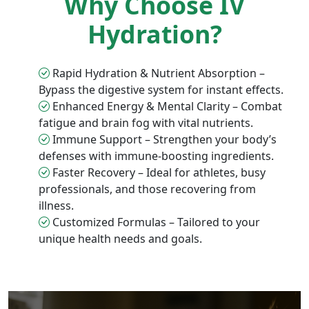
Why Choose IV
Hydration?
Rapid Hydration & Nutrient Absorption –
Bypass the digestive system for instant effects.
Enhanced Energy & Mental Clarity – Combat
fatigue and brain fog with vital nutrients.
Immune Support – Strengthen your body’s
defenses with immune-boosting ingredients.
Faster Recovery – Ideal for athletes, busy
professionals, and those recovering from
illness.
Customized Formulas – Tailored to your
unique health needs and goals.