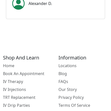
Alexander D.
Shop And Learn
Information
Home
Locations
Book An Appointment
Blog
IV Therapy
FAQs
IV Injections
Our Story
TRT Replacement
Privacy Policy
IV Drip Parties
Terms Of Service