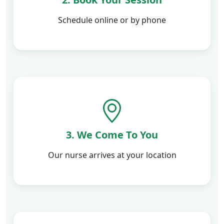
Schedule online or by phone
3. We Come To You
Our nurse arrives at your location