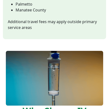
Palmetto
Manatee County
Additional travel fees may apply outside primary
service areas