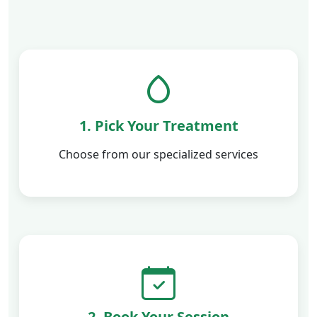
1. Pick Your Treatment
Choose from our specialized services
2. Book Your Session