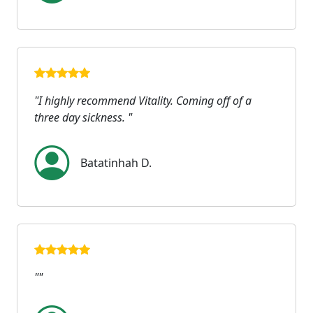
"I highly recommend Vitality. Coming off of a
three day sickness. "
Batatinhah D.
""