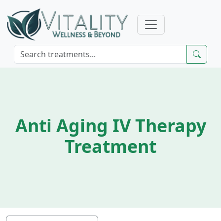
Anti Aging IV Therapy
Treatment