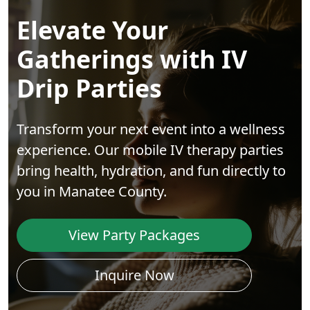
Elevate Your
Gatherings with IV
Drip Parties
Transform your next event into a wellness
experience. Our mobile IV therapy parties
bring health, hydration, and fun directly to
you in Manatee County.
View Party Packages
Inquire Now