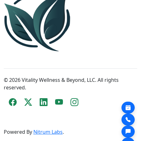
© 2026 Vitality Wellness & Beyond, LLC. All rights
reserved.
Powered By
Nitrum Labs
.