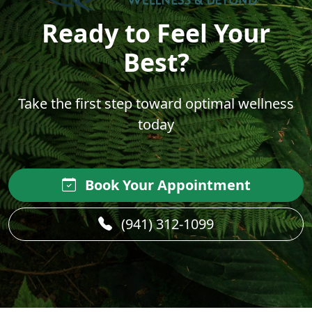
Ready to Feel Your
Best?
Take the first step toward optimal wellness
today
Book Your Appointment
(941) 312-1099