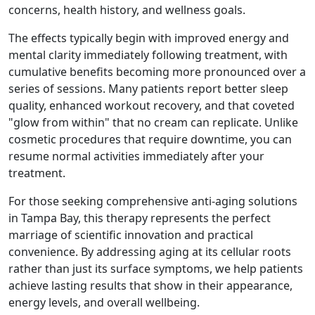
concerns, health history, and wellness goals.
The effects typically begin with improved energy and
mental clarity immediately following treatment, with
cumulative benefits becoming more pronounced over a
series of sessions. Many patients report better sleep
quality, enhanced workout recovery, and that coveted
"glow from within" that no cream can replicate. Unlike
cosmetic procedures that require downtime, you can
resume normal activities immediately after your
treatment.
For those seeking comprehensive anti-aging solutions
in Tampa Bay, this therapy represents the perfect
marriage of scientific innovation and practical
convenience. By addressing aging at its cellular roots
rather than just its surface symptoms, we help patients
achieve lasting results that show in their appearance,
energy levels, and overall wellbeing.