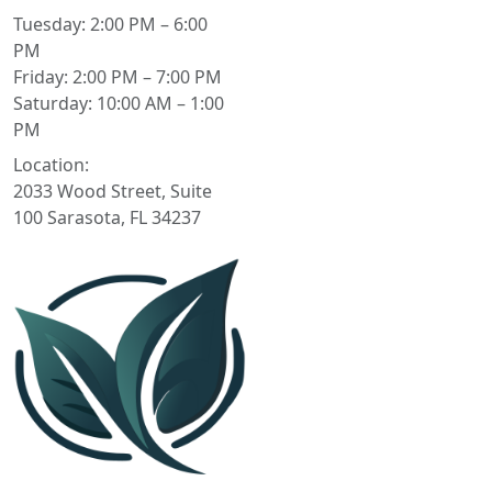
Tuesday: 2:00 PM – 6:00
PM
Friday: 2:00 PM – 7:00 PM
Saturday: 10:00 AM – 1:00
PM
Location:
2033 Wood Street, Suite
100 Sarasota, FL 34237