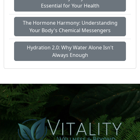
Essential for Your Health
The Hormone Harmony: Understanding
Your Body's Chemical Messengers
Hydration 2.0: Why Water Alone Isn't
Always Enough