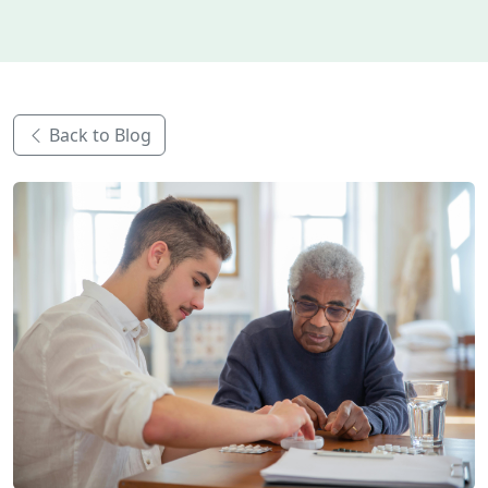
Back to Blog