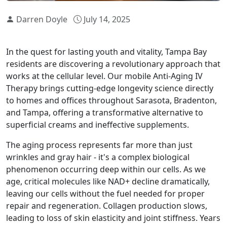
Darren Doyle
July 14, 2025
In the quest for lasting youth and vitality, Tampa Bay
residents are discovering a revolutionary approach that
works at the cellular level. Our mobile Anti-Aging IV
Therapy brings cutting-edge longevity science directly
to homes and offices throughout Sarasota, Bradenton,
and Tampa, offering a transformative alternative to
superficial creams and ineffective supplements.
The aging process represents far more than just
wrinkles and gray hair - it's a complex biological
phenomenon occurring deep within our cells. As we
age, critical molecules like NAD+ decline dramatically,
leaving our cells without the fuel needed for proper
repair and regeneration. Collagen production slows,
leading to loss of skin elasticity and joint stiffness. Years