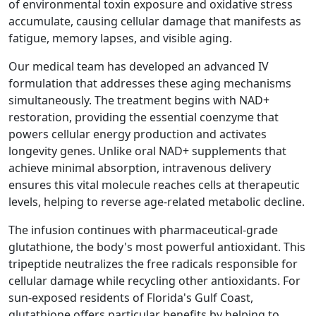
of environmental toxin exposure and oxidative stress
accumulate, causing cellular damage that manifests as
fatigue, memory lapses, and visible aging.
Our medical team has developed an advanced IV
formulation that addresses these aging mechanisms
simultaneously. The treatment begins with NAD+
restoration, providing the essential coenzyme that
powers cellular energy production and activates
longevity genes. Unlike oral NAD+ supplements that
achieve minimal absorption, intravenous delivery
ensures this vital molecule reaches cells at therapeutic
levels, helping to reverse age-related metabolic decline.
The infusion continues with pharmaceutical-grade
glutathione, the body's most powerful antioxidant. This
tripeptide neutralizes the free radicals responsible for
cellular damage while recycling other antioxidants. For
sun-exposed residents of Florida's Gulf Coast,
glutathione offers particular benefits by helping to