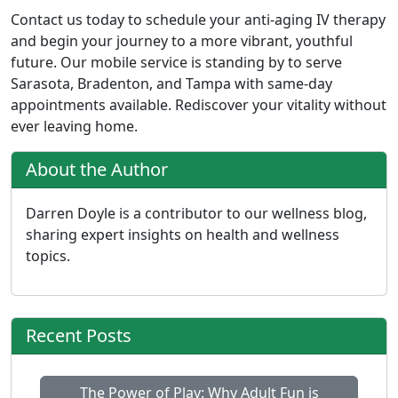
Contact us today to schedule your anti-aging IV therapy
and begin your journey to a more vibrant, youthful
future. Our mobile service is standing by to serve
Sarasota, Bradenton, and Tampa with same-day
appointments available. Rediscover your vitality without
ever leaving home.
About the Author
Darren Doyle is a contributor to our wellness blog,
sharing expert insights on health and wellness
topics.
Recent Posts
The Power of Play: Why Adult Fun is