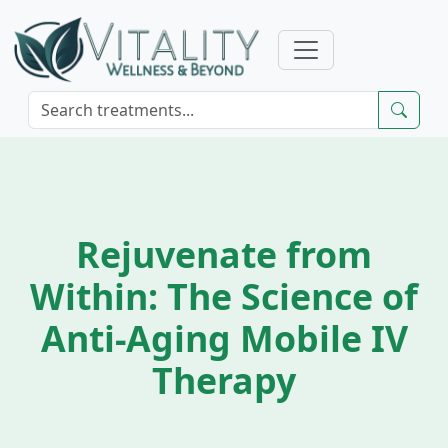
Rejuvenate from
Within: The Science of
Anti-Aging Mobile IV
Therapy