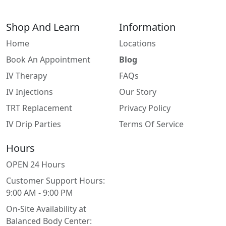
Shop And Learn
Information
Home
Locations
Book An Appointment
Blog
IV Therapy
FAQs
IV Injections
Our Story
TRT Replacement
Privacy Policy
IV Drip Parties
Terms Of Service
Hours
OPEN 24 Hours
Customer Support Hours:
9:00 AM - 9:00 PM
On-Site Availability at
Balanced Body Center: