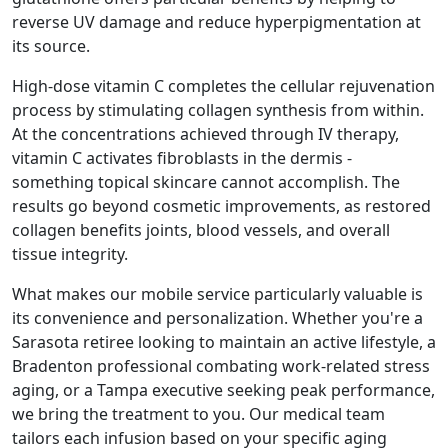
reverse UV damage and reduce hyperpigmentation at
its source.
High-dose vitamin C completes the cellular rejuvenation
process by stimulating collagen synthesis from within.
At the concentrations achieved through IV therapy,
vitamin C activates fibroblasts in the dermis -
something topical skincare cannot accomplish. The
results go beyond cosmetic improvements, as restored
collagen benefits joints, blood vessels, and overall
tissue integrity.
What makes our mobile service particularly valuable is
its convenience and personalization. Whether you're a
Sarasota retiree looking to maintain an active lifestyle, a
Bradenton professional combating work-related stress
aging, or a Tampa executive seeking peak performance,
we bring the treatment to you. Our medical team
tailors each infusion based on your specific aging