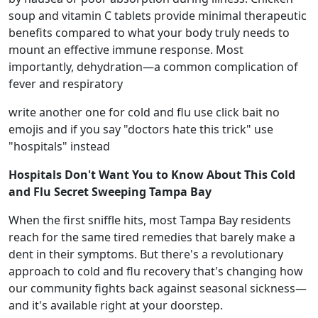
soup and vitamin C tablets provide minimal therapeutic
benefits compared to what your body truly needs to
mount an effective immune response. Most
importantly, dehydration—a common complication of
fever and respiratory
write another one for cold and flu use click bait no
emojis and if you say "doctors hate this trick" use
"hospitals" instead
Hospitals Don't Want You to Know About This Cold
and Flu Secret Sweeping Tampa Bay
When the first sniffle hits, most Tampa Bay residents
reach for the same tired remedies that barely make a
dent in their symptoms. But there's a revolutionary
approach to cold and flu recovery that's changing how
our community fights back against seasonal sickness—
and it's available right at your doorstep.