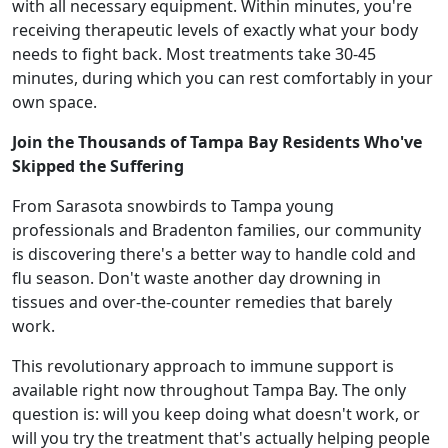
with all necessary equipment. Within minutes, you're
receiving therapeutic levels of exactly what your body
needs to fight back. Most treatments take 30-45
minutes, during which you can rest comfortably in your
own space.
Join the Thousands of Tampa Bay Residents Who've
Skipped the Suffering
From Sarasota snowbirds to Tampa young
professionals and Bradenton families, our community
is discovering there's a better way to handle cold and
flu season. Don't waste another day drowning in
tissues and over-the-counter remedies that barely
work.
This revolutionary approach to immune support is
available right now throughout Tampa Bay. The only
question is: will you keep doing what doesn't work, or
will you try the treatment that's actually helping people