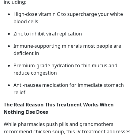
including:
High-dose vitamin C to supercharge your white
blood cells
Zinc to inhibit viral replication
Immune-supporting minerals most people are
deficient in
Premium-grade hydration to thin mucus and
reduce congestion
Anti-nausea medication for immediate stomach
relief
The Real Reason This Treatment Works When
Nothing Else Does
While pharmacies push pills and grandmothers
recommend chicken soup, this IV treatment addresses