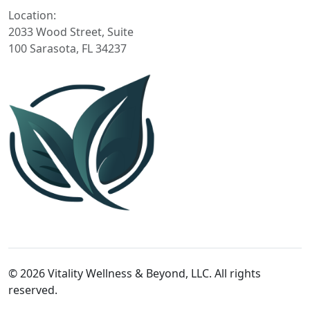
Location:
2033 Wood Street, Suite
100 Sarasota, FL 34237
© 2026 Vitality Wellness & Beyond, LLC. All rights
reserved.