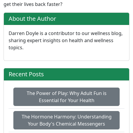
get their lives back faster?
About the Author
Darren Doyle is a contributor to our wellness blog,
sharing expert insights on health and wellness
topics.
Recent Posts
The Power of Play: Why Adult Fun is
Essential for Your Health
The Hormone Harmony: Understanding
Your Body's Chemical Messengers