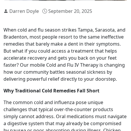
Darren Doyle
September 20, 2025
When cold and flu season strikes Tampa, Sarasota, and
Bradenton, most people resort to the same ineffective
remedies that barely make a dent in their symptoms.
But what if you could access a treatment that helps
accelerate recovery and gets you back on your feet
faster? Our mobile Cold and Flu IV Therapy is changing
how our community battles seasonal sickness by
delivering powerful relief directly to your doorstep.
Why Traditional Cold Remedies Fall Short
The common cold and influenza pose unique
challenges that typical over-the-counter products
simply cannot address. Oral medications must navigate
a digestive system that may already be compromised
by nausea or poor absorption during illness. Chicken