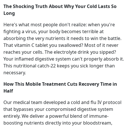
The Shocking Truth About Why Your Cold Lasts So
Long
Here's what most people don't realize: when you're
fighting a virus, your body becomes terrible at
absorbing the very nutrients it needs to win the battle.
That vitamin C tablet you swallowed? Most of it never
reaches your cells. The electrolyte drink you sipped?
Your inflamed digestive system can't properly absorb it.
This nutritional catch-22 keeps you sick longer than
necessary.
How This Mobile Treatment Cuts Recovery Time in
Half
Our medical team developed a cold and flu IV protocol
that bypasses your compromised digestive system
entirely. We deliver a powerful blend of immune-
boosting nutrients directly into your bloodstream,