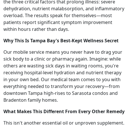
the three critical factors that prolong illness: severe
dehydration, nutrient malabsorption, and inflammatory
overload. The results speak for themselves—most
patients report significant symptom improvement
within hours rather than days.
Why This Is Tampa Bay's Best-Kept Wellness Secret
Our mobile service means you never have to drag your
sick body to a clinic or pharmacy again. Imagine: while
others are wasting sick days in waiting rooms, you're
receiving hospital-level hydration and nutrient therapy
in your own bed. Our medical team comes to you with
everything needed to transform your recovery—from
downtown Tampa high-rises to Sarasota condos and
Bradenton family homes.
What Makes This Different From Every Other Remedy
This isn't another essential oil or unproven supplement.