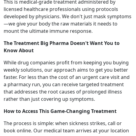
This is medical-grade treatment administered by
licensed healthcare professionals using protocols
developed by physicians. We don't just mask symptoms
—we give your body the raw materials it needs to
mount the ultimate immune response.
The Treatment Big Pharma Doesn't Want You to
Know About
While drug companies profit from keeping you buying
weekly solutions, our approach aims to get you better
faster. For less than the cost of an urgent care visit and
a pharmacy run, you can receive targeted treatment
that addresses the root causes of prolonged illness
rather than just covering up symptoms.
How to Access This Game-Changing Treatment
The process is simple: when sickness strikes, call or
book online. Our medical team arrives at your location