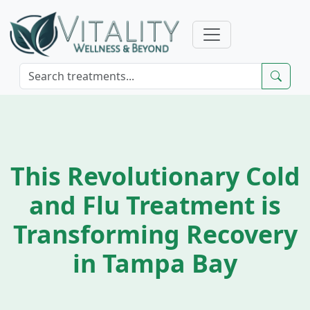
This Revolutionary Cold
and Flu Treatment is
Transforming Recovery
in Tampa Bay