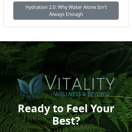
Hydration 2.0: Why Water Alone Isn't
Always Enough
Ready to Feel Your
Best?