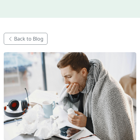
Back to Blog