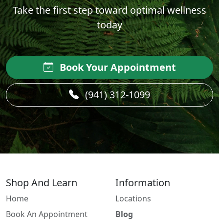
Take the first step toward optimal wellness
today
Book Your Appointment
(941) 312-1099
Shop And Learn
Information
Home
Locations
Book An Appointment
Blog