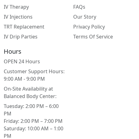
IV Therapy
FAQs
IV Injections
Our Story
TRT Replacement
Privacy Policy
IV Drip Parties
Terms Of Service
Hours
OPEN 24 Hours
Customer Support Hours:
9:00 AM - 9:00 PM
On-Site Availability at
Balanced Body Center:
Tuesday: 2:00 PM – 6:00
PM
Friday: 2:00 PM – 7:00 PM
Saturday: 10:00 AM – 1:00
PM