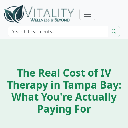
The Real Cost of IV
Therapy in Tampa Bay:
What You're Actually
Paying For