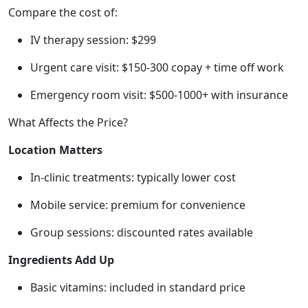
Compare the cost of:
IV therapy session: $299
Urgent care visit: $150-300 copay + time off work
Emergency room visit: $500-1000+ with insurance
What Affects the Price?
Location Matters
In-clinic treatments: typically lower cost
Mobile service: premium for convenience
Group sessions: discounted rates available
Ingredients Add Up
Basic vitamins: included in standard price