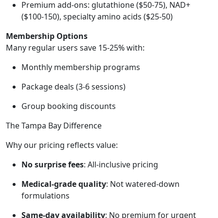
Premium add-ons: glutathione ($50-75), NAD+
($100-150), specialty amino acids ($25-50)
Membership Options
Many regular users save 15-25% with:
Monthly membership programs
Package deals (3-6 sessions)
Group booking discounts
The Tampa Bay Difference
Why our pricing reflects value:
No surprise fees
: All-inclusive pricing
Medical-grade quality
: Not watered-down
formulations
Same-day availability
: No premium for urgent