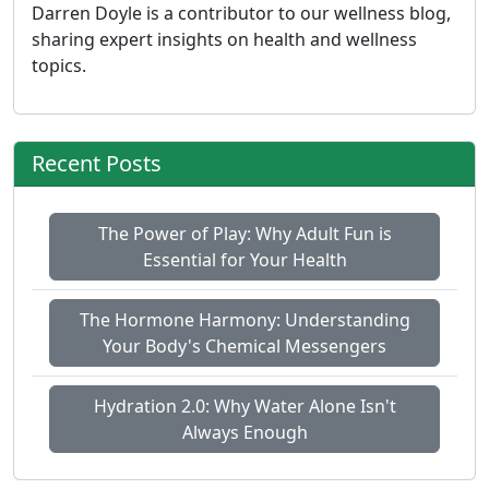
Darren Doyle is a contributor to our wellness blog,
sharing expert insights on health and wellness
topics.
Recent Posts
The Power of Play: Why Adult Fun is
Essential for Your Health
The Hormone Harmony: Understanding
Your Body's Chemical Messengers
Hydration 2.0: Why Water Alone Isn't
Always Enough