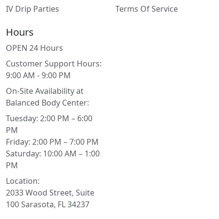
IV Drip Parties
Terms Of Service
Hours
OPEN 24 Hours
Customer Support Hours:
9:00 AM - 9:00 PM
On-Site Availability at
Balanced Body Center:
Tuesday: 2:00 PM – 6:00
PM
Friday: 2:00 PM – 7:00 PM
Saturday: 10:00 AM – 1:00
PM
Location:
2033 Wood Street, Suite
100 Sarasota, FL 34237