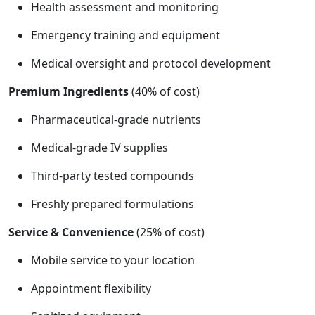
Health assessment and monitoring
Emergency training and equipment
Medical oversight and protocol development
Premium Ingredients
(40% of cost)
Pharmaceutical-grade nutrients
Medical-grade IV supplies
Third-party tested compounds
Freshly prepared formulations
Service & Convenience
(25% of cost)
Mobile service to your location
Appointment flexibility