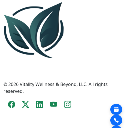
© 2026 Vitality Wellness & Beyond, LLC. All rights
reserved.