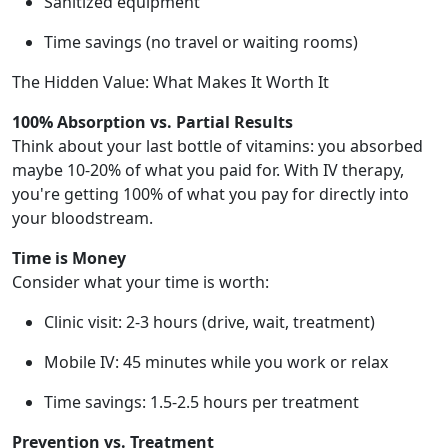
Sanitized equipment
Time savings (no travel or waiting rooms)
The Hidden Value: What Makes It Worth It
100% Absorption vs. Partial Results
Think about your last bottle of vitamins: you absorbed
maybe 10-20% of what you paid for. With IV therapy,
you're getting 100% of what you pay for directly into
your bloodstream.
Time is Money
Consider what your time is worth:
Clinic visit: 2-3 hours (drive, wait, treatment)
Mobile IV: 45 minutes while you work or relax
Time savings: 1.5-2.5 hours per treatment
Prevention vs. Treatment