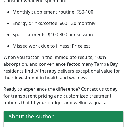
Consider what you spend on:
Monthly supplement routine: $50-100
Energy drinks/coffee: $60-120 monthly
Spa treatments: $100-300 per session
Missed work due to illness: Priceless
When you factor in the immediate results, 100%
absorption, and convenience factor, many Tampa Bay
residents find IV therapy delivers exceptional value for
their investment in health and wellness.
Ready to experience the difference? Contact us today
for transparent pricing and customized treatment
options that fit your budget and wellness goals.
About the Author