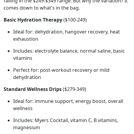
falling in the $249-$349 range. But why the variation? It
comes down to what's in the bag.
Basic Hydration Therapy
($100-249)
Ideal for: dehydration, hangover recovery, heat
exhaustion
Includes: electrolyte balance, normal saline, basic
vitamins
Perfect for: post-workout recovery or mild
dehydration
Standard Wellness Drips
($279-349)
Ideal for: immune support, energy boost, overall
wellness
Includes: Myers Cocktail, vitamin C, B vitamins,
magnesium