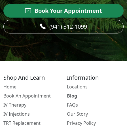
Book Your Appointment
(941) 312-1099
Shop And Learn
Information
Home
Locations
Book An Appointment
Blog
IV Therapy
FAQs
IV Injections
Our Story
TRT Replacement
Privacy Policy