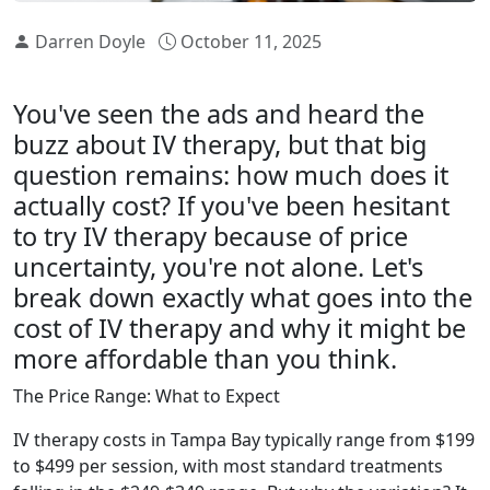
Darren Doyle
October 11, 2025
You've seen the ads and heard the
buzz about IV therapy, but that big
question remains: how much does it
actually cost? If you've been hesitant
to try IV therapy because of price
uncertainty, you're not alone. Let's
break down exactly what goes into the
cost of IV therapy and why it might be
more affordable than you think.
The Price Range: What to Expect
IV therapy costs in Tampa Bay typically range from $199
to $499 per session, with most standard treatments