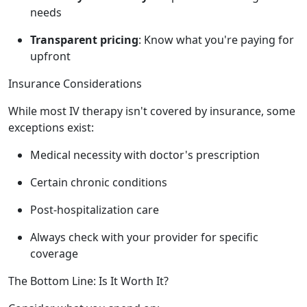
needs
Transparent pricing
: Know what you're paying for
upfront
Insurance Considerations
While most IV therapy isn't covered by insurance, some
exceptions exist:
Medical necessity with doctor's prescription
Certain chronic conditions
Post-hospitalization care
Always check with your provider for specific
coverage
The Bottom Line: Is It Worth It?