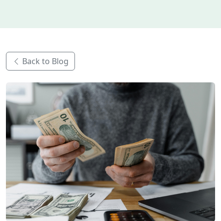
Back to Blog