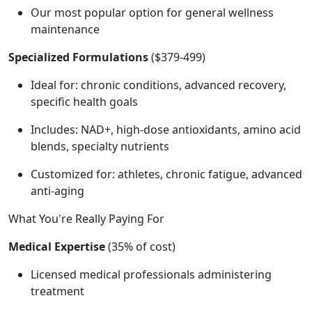
Our most popular option for general wellness
maintenance
Specialized Formulations
($379-499)
Ideal for: chronic conditions, advanced recovery,
specific health goals
Includes: NAD+, high-dose antioxidants, amino acid
blends, specialty nutrients
Customized for: athletes, chronic fatigue, advanced
anti-aging
What You're Really Paying For
Medical Expertise
(35% of cost)
Licensed medical professionals administering
treatment