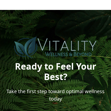
Ready to Feel Your
Best?
Take the first step toward optimal wellness
today