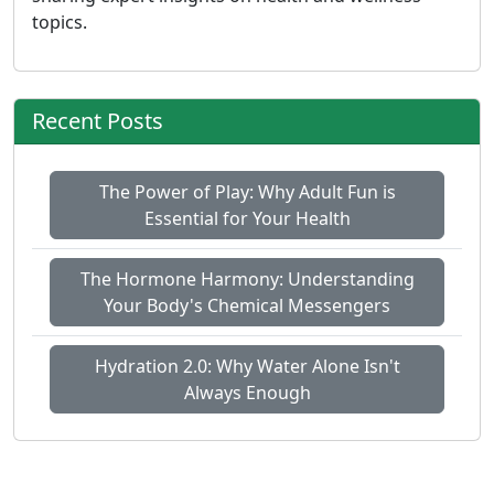
topics.
Recent Posts
The Power of Play: Why Adult Fun is
Essential for Your Health
The Hormone Harmony: Understanding
Your Body's Chemical Messengers
Hydration 2.0: Why Water Alone Isn't
Always Enough