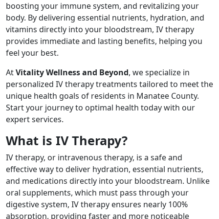
boosting your immune system, and revitalizing your
body. By delivering essential nutrients, hydration, and
vitamins directly into your bloodstream, IV therapy
provides immediate and lasting benefits, helping you
feel your best.
At
Vitality Wellness and Beyond
, we specialize in
personalized IV therapy treatments tailored to meet the
unique health goals of residents in Manatee County.
Start your journey to optimal health today with our
expert services.
What is IV Therapy?
IV therapy, or intravenous therapy, is a safe and
effective way to deliver hydration, essential nutrients,
and medications directly into your bloodstream. Unlike
oral supplements, which must pass through your
digestive system, IV therapy ensures nearly 100%
absorption, providing faster and more noticeable