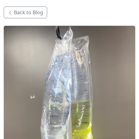
Back to Blog