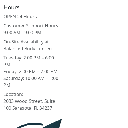
Hours
OPEN 24 Hours
Customer Support Hours:
9:00 AM - 9:00 PM
On-Site Availability at
Balanced Body Center:
Tuesday: 2:00 PM – 6:00
PM
Friday: 2:00 PM – 7:00 PM
Saturday: 10:00 AM – 1:00
PM
Location:
2033 Wood Street, Suite
100 Sarasota, FL 34237