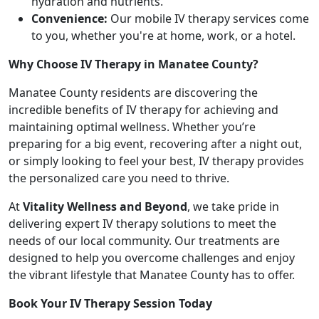
hydration and nutrients.
Convenience:
Our mobile IV therapy services come
to you, whether you're at home, work, or a hotel.
Why Choose IV Therapy in Manatee County?
Manatee County residents are discovering the
incredible benefits of IV therapy for achieving and
maintaining optimal wellness. Whether you’re
preparing for a big event, recovering after a night out,
or simply looking to feel your best, IV therapy provides
the personalized care you need to thrive.
At
Vitality Wellness and Beyond
, we take pride in
delivering expert IV therapy solutions to meet the
needs of our local community. Our treatments are
designed to help you overcome challenges and enjoy
the vibrant lifestyle that Manatee County has to offer.
Book Your IV Therapy Session Today