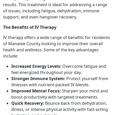
results. This treatment is ideal for addressing a range
of issues, including fatigue, dehydration, immune
support, and even hangover recovery.
The Benefits of IV Therapy
IV therapy offers a wide range of benefits for residents
of Manatee County looking to improve their overall
health and wellness. Some of the key advantages
include:
Increased Energy Levels:
Overcome fatigue and
feel energized throughout your day.
Stronger Immune System:
Protect yourself from
illnesses with nutrient-packed IV blends.
Improved Mental Focus:
Sharpen your mind and
boost productivity with targeted treatments.
Quick Recovery:
Bounce back from dehydration,
illness, or intense physical activity with fast-acting