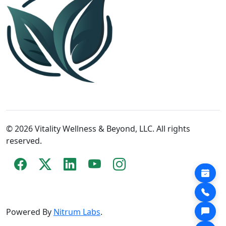
© 2026 Vitality Wellness & Beyond, LLC. All rights
reserved.
Powered By
Nitrum Labs
.