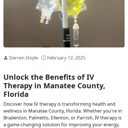
Darren Doyle
February 12, 2025
Unlock the Benefits of IV
Therapy in Manatee County,
Florida
Discover how IV therapy is transforming health and
wellness in Manatee County, Florida. Whether you're in
Bradenton, Palmetto, Ellenton, or Parrish, IV therapy is
a game-changing solution for improving your energy,