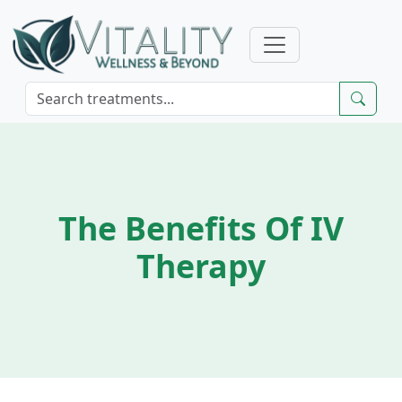
The Benefits Of IV
Therapy