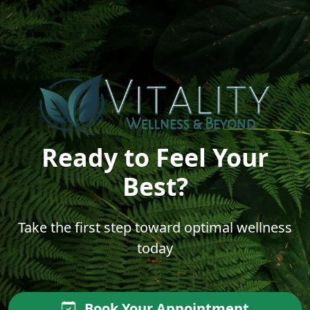
Ready to Feel Your
Best?
Take the first step toward optimal wellness
today
Book Your Appointment