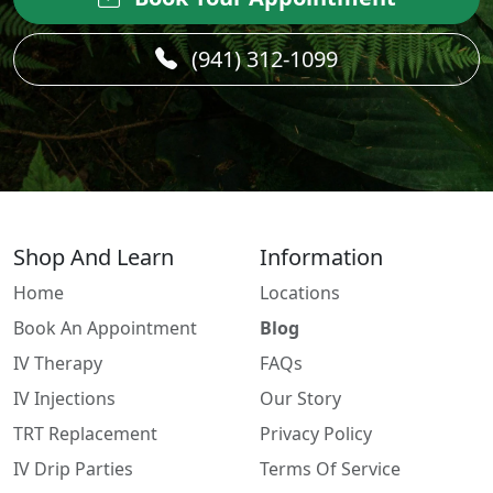
(941) 312-1099
Shop And Learn
Information
Home
Locations
Book An Appointment
Blog
IV Therapy
FAQs
IV Injections
Our Story
TRT Replacement
Privacy Policy
IV Drip Parties
Terms Of Service