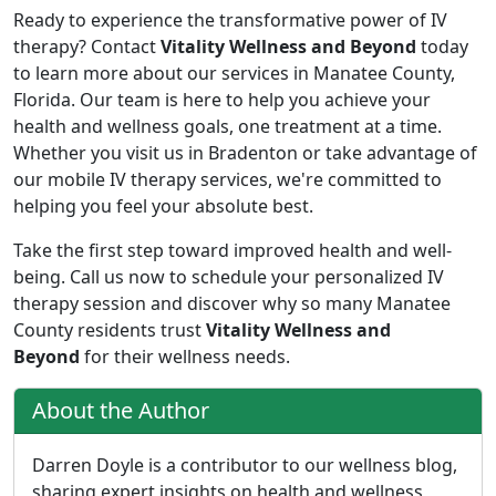
Ready to experience the transformative power of IV
therapy? Contact
Vitality Wellness and Beyond
today
to learn more about our services in Manatee County,
Florida. Our team is here to help you achieve your
health and wellness goals, one treatment at a time.
Whether you visit us in Bradenton or take advantage of
our mobile IV therapy services, we're committed to
helping you feel your absolute best.
Take the first step toward improved health and well-
being. Call us now to schedule your personalized IV
therapy session and discover why so many Manatee
County residents trust
Vitality Wellness and
Beyond
for their wellness needs.
About the Author
Darren Doyle is a contributor to our wellness blog,
sharing expert insights on health and wellness